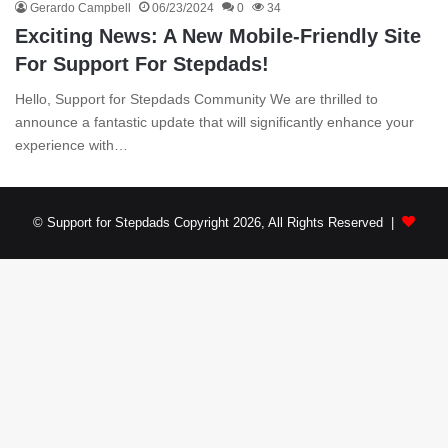
Gerardo Campbell
06/23/2024
0
34
Exciting News: A New Mobile-Friendly Site
For Support For Stepdads!
Hello, Support for Stepdads Community We are thrilled to
announce a fantastic update that will significantly enhance your
experience with…
© Support for Stepdads Copyright 2026, All Rights Reserved |