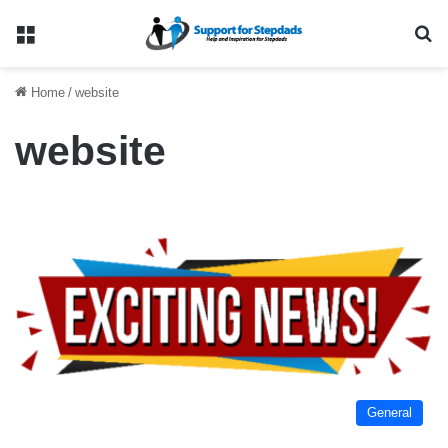
Menu
Se
Home
/
website
website
General