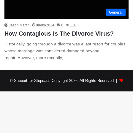
General
Jason Martin
08/09/2014
0
116
How Contagious Is The Divorce Virus?
Historically, going through a divorce was a last resort for couples
whose marriage was considered damaged beyond
repair. However, more recently,…
© Support for Stepdads Copyright 2026, All Rights Reserved |