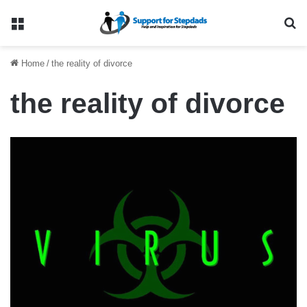
Menu
Se
Home
/
the reality of divorce
the reality of divorce