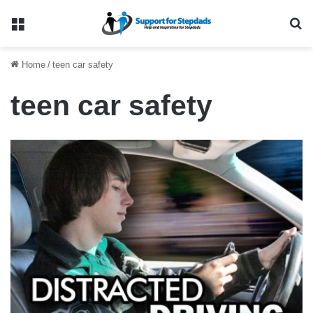
Menu
Se
Home
/
teen car safety
teen car safety