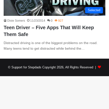
Selected
Dixie Somers
11/23/2014
0
927
Teen Driver – Five Apps That Will Keep
Them Safe
Distracted driving is one of the biggest problems on the road.
Many teens tend to get distracted while behind the…
© Support for Stepdads Copyright 2026, All Rights Reserved |