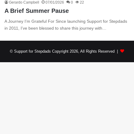
Gerardo Campbell
07/01/2026
0
22
A Brief Summer Pause
A Journey I’m Grateful For Since launching Support for Stepdads
in 2011, I’ve been blessed to share this journey with…
© Support for Stepdads Copyright 2026, All Rights Reserved |