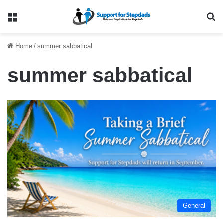
Menu
Se
Home
/
summer sabbatical
summer sabbatical
General