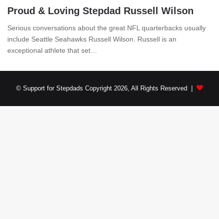
Proud & Loving Stepdad Russell Wilson
Serious conversations about the great NFL quarterbacks usually
include Seattle Seahawks Russell Wilson. Russell is an
exceptional athlete that set…
© Support for Stepdads Copyright 2026, All Rights Reserved |