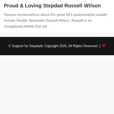
Proud & Loving Stepdad Russell Wilson
Serious conversations about the great NFL quarterbacks usually
include Seattle Seahawks Russell Wilson. Russell is an
exceptional athlete that set…
© Support for Stepdads Copyright 2026, All Rights Reserved |