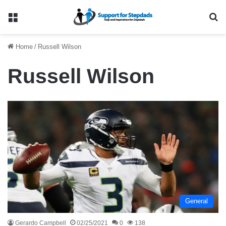
Menu
Se
Home
/
Russell Wilson
Russell Wilson
General
Gerardo Campbell
02/25/2021
0
138