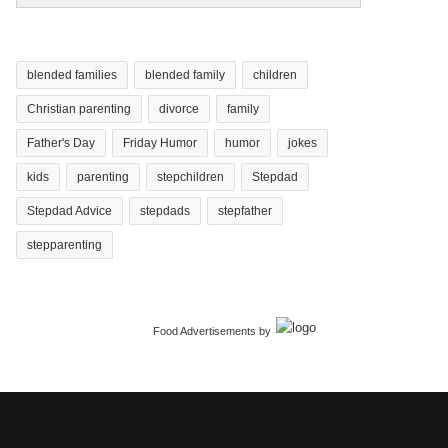
blended families
blended family
children
Christian parenting
divorce
family
Father's Day
Friday Humor
humor
jokes
kids
parenting
stepchildren
Stepdad
Stepdad Advice
stepdads
stepfather
stepparenting
Food Advertisements
by