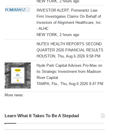
NEW YORK, 2 hours ago
INVESTOR ALERT: Pomerantz Law
Firm Investigates Claims On Behalf of
Investors of Alignment Healthcare, Inc.
- ALHC
NEW YORK, 2 hours ago
NUTEX HEALTH REPORTS SECOND
QUARTER 2026 FINANCIAL RESULTS
HOUSTON, Thu, Aug 6 2026 9:58 PM
Hyde Park Capital Advises Pro-Max on
its Strategic Investment from Madison
River Capital
TAMPA, Fla., Thu, Aug 6 2026 9:47 PM
More news
Learn What It Takes To Be A Stepdad