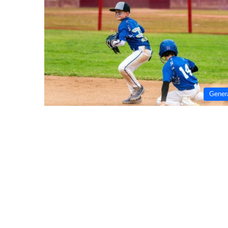
Gener