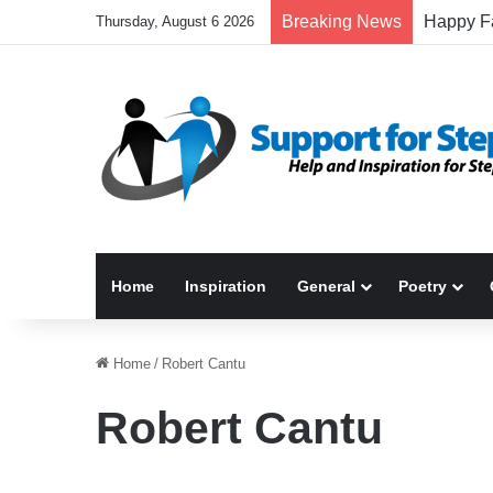
Breaking News
Thursday, August 6 2026
Home
Inspiration
General
Poetry
Home
/
Robert Cantu
Robert Cantu