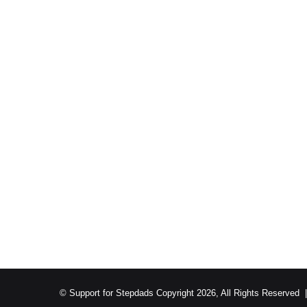
© Support for Stepdads Copyright 2026, All Rights Reserved