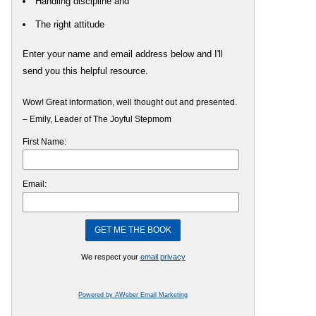
Handling discipline and
The right attitude
Enter your name and email address below and I'll
send you this helpful resource.
Wow! Great information, well thought out and presented.
– Emily, Leader of The Joyful Stepmom
First Name:
Email:
We respect your
email privacy
Powered by AWeber Email Marketing