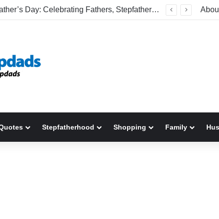
Happy Father’s Day: Celebrating Fathers, Stepfathers, And The Men Who Show Up
Abou
Quotes
Stepfatherhood
Shopping
Family
Hu