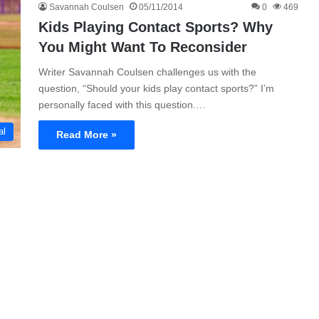
Savannah Coulsen
05/11/2014
0
469
Kids Playing Contact Sports? Why
You Might Want To Reconsider
Writer Savannah Coulsen challenges us with the
question, “Should your kids play contact sports?” I’m
personally faced with this question.…
al
Read More »