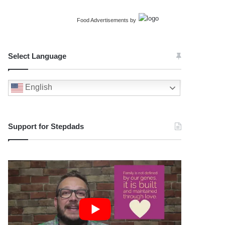
Food Advertisements
by
Select Language
English
Support for Stepdads