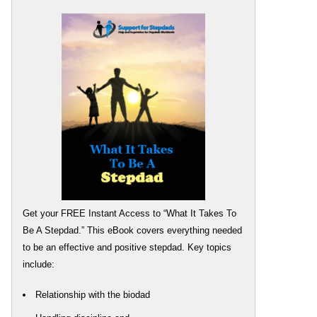
Get your FREE Instant Access to “What It Takes To
Be A Stepdad.” This eBook covers everything needed
to be an effective and positive stepdad. Key topics
include:
Relationship with the biodad