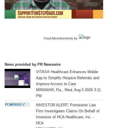
Food Advertisements
by
News provided by PR Newswire
VITAS® Healthcare Enhances Mobile
App to Simplify Hospice Referrals and
Improve Access to Care
MIRAMAR, Fla., Wed, Aug 5 2026 3:11
PM
INVESTOR ALERT: Pomerantz Law
Firm Investigates Claims On Behalf of
Investors of HCA Healthcare, Inc. -
HCA