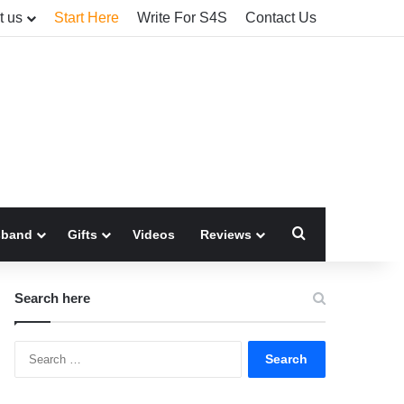
t us
Start Here
Write For S4S
Contact Us
Search for
sband
Gifts
Videos
Reviews
Search here
Search
for: