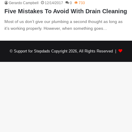
Gerardo Campbell
12/14/2017
0
733
Five Mistakes To Avoid With Drain Cleaning
Most of us don’t give our plumbing a second thought as long as
it’s working properly. However, when something goes…
© Support for Stepdads Copyright 2026, All Rights Reserved |