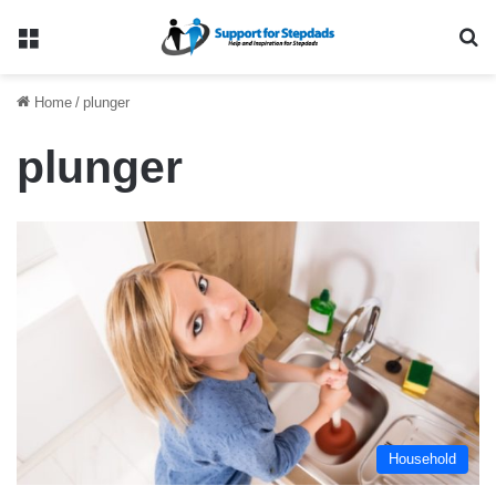
Menu
Se
Home
/
plunger
plunger
Household