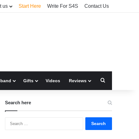
t us
Start Here
Write For S4S
Contact Us
Search for
sband
Gifts
Videos
Reviews
Search here
Search
for: