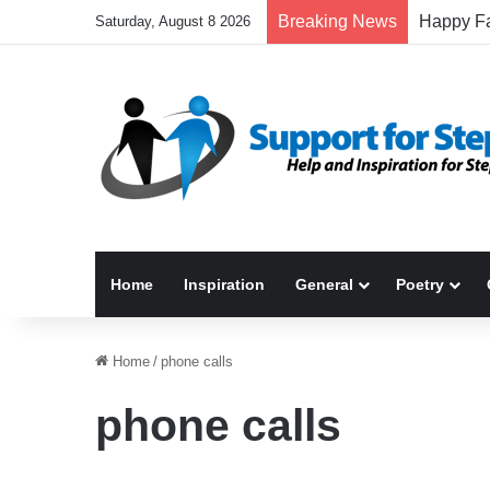
Breaking News
Saturday, August 8 2026
Home
Inspiration
General
Poetry
Home
/
phone calls
phone calls