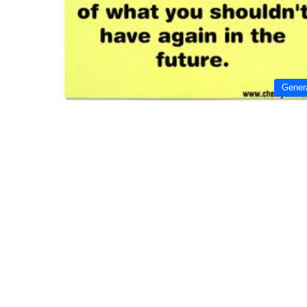
Gener