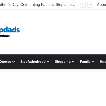
Happy Father’s Day: Celebrating Fathers, Stepfathers, And The Men Who Show Up
Abou
Quotes
Stepfatherhood
Shopping
Family
Hu