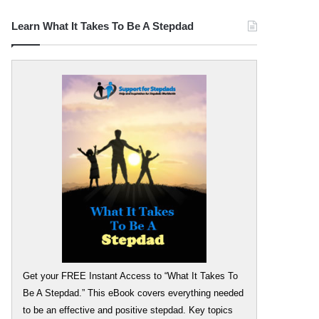
Learn What It Takes To Be A Stepdad
Get your FREE Instant Access to “What It Takes To
Be A Stepdad.” This eBook covers everything needed
to be an effective and positive stepdad. Key topics