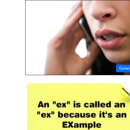
Gener