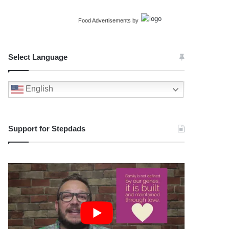
Food Advertisements
by
Select Language
English
Support for Stepdads