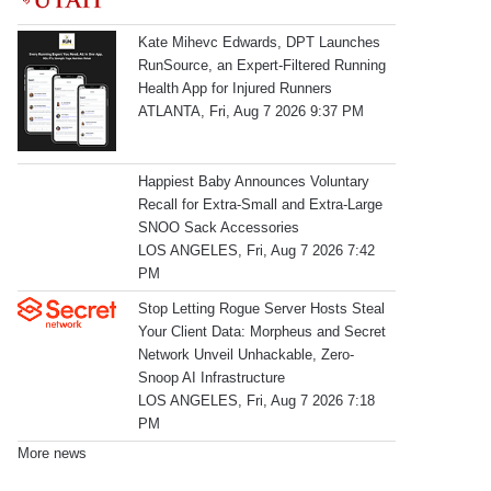
Kate Mihevc Edwards, DPT Launches
RunSource, an Expert-Filtered Running
Health App for Injured Runners
ATLANTA, Fri, Aug 7 2026 9:37 PM
Happiest Baby Announces Voluntary
Recall for Extra-Small and Extra-Large
SNOO Sack Accessories
LOS ANGELES, Fri, Aug 7 2026 7:42
PM
Stop Letting Rogue Server Hosts Steal
Your Client Data: Morpheus and Secret
Network Unveil Unhackable, Zero-
Snoop AI Infrastructure
LOS ANGELES, Fri, Aug 7 2026 7:18
PM
More news