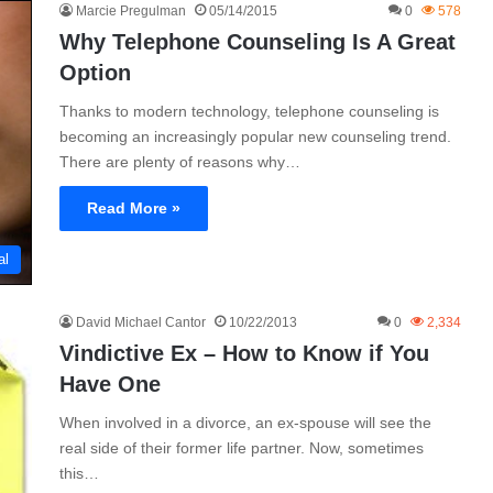
Marcie Pregulman
05/14/2015
0
578
Why Telephone Counseling Is A Great
Option
Thanks to modern technology, telephone counseling is
becoming an increasingly popular new counseling trend.
There are plenty of reasons why…
Read More »
al
David Michael Cantor
10/22/2013
0
2,334
Vindictive Ex – How to Know if You
Have One
When involved in a divorce, an ex-spouse will see the
real side of their former life partner. Now, sometimes
this…