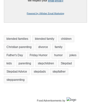
We respect your
email privacy
Powered by AWeber Email Marketing
blended families
blended family
children
Christian parenting
divorce
family
Father's Day
Friday Humor
humor
jokes
kids
parenting
stepchildren
Stepdad
Stepdad Advice
stepdads
stepfather
stepparenting
Food Advertisements
by