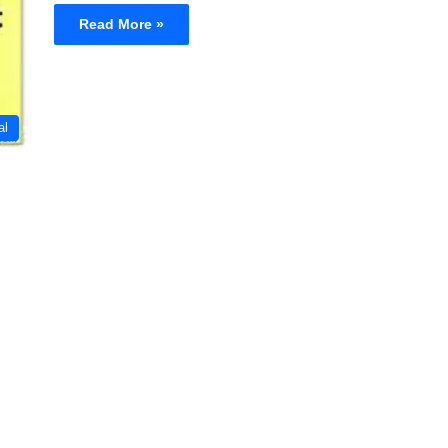
Read More »
al