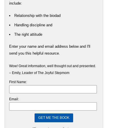
include:
Relationship with the biodad
Handling discipline and
The right attitude
Enter your name and email address below and I'll
send you this helpful resource.
Wow! Great information, well thought out and presented.
– Emily, Leader of The Joyful Stepmom
First Name:
Email: