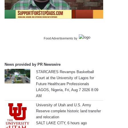
Food Advertisements
by
News provided by PR Newswire
STARCARES Revamps Basketball
Court at the University of Lagos for
Future Healthcare Professionals
LAGOS, Nigeria, Fri, Aug 7 2026 8:09
AM
University of Utah and U.S. Army
Reserve complete historic land transfer
and relocation
SALT LAKE CITY, 6 hours ago