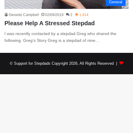
General
Gerardo Campbell
02/09/2019
2
1,414
Please Help A Stressed Stepdad
I was recently contacted by a stepdad Greg who shared the
following. Greg’s Story Greg is a stepdad of nine…
© Support for Stepdads Copyright 2026, All Rights Reserved |