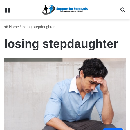
Menu
Se
Home
/
losing stepdaughter
losing stepdaughter