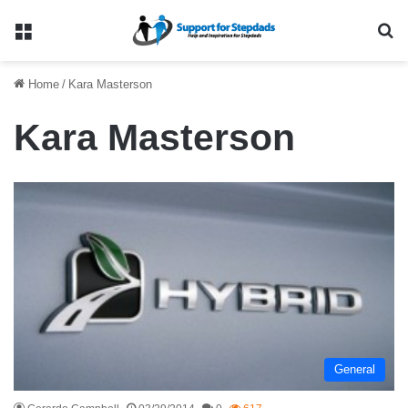
Menu
Se
Home
/
Kara Masterson
Kara Masterson
General