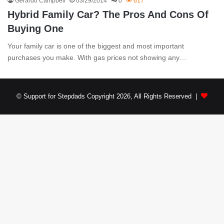
Gerardo Campbell
03/29/2014
0
617
Hybrid Family Car? The Pros And Cons Of
Buying One
Your family car is one of the biggest and most important
purchases you make. With gas prices not showing any…
© Support for Stepdads Copyright 2026, All Rights Reserved |