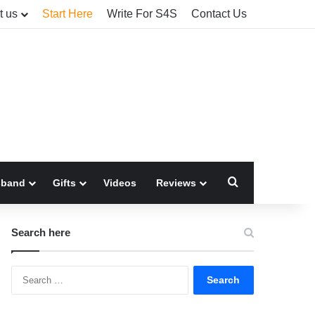
t us
Start Here
Write For S4S
Contact Us
Search for
sband
Gifts
Videos
Reviews
Search here
Search
for: