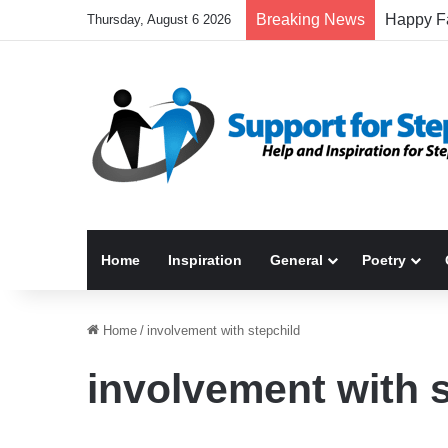
Breaking News
Thursday, August 6 2026
Home
Inspiration
General
Poetry
Home
/
involvement with stepchild
involvement with 