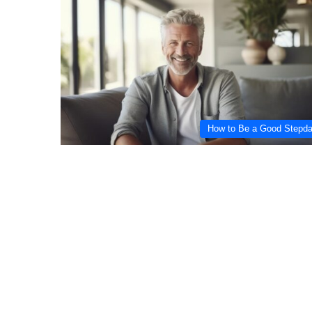
How to Be a Good Stepd