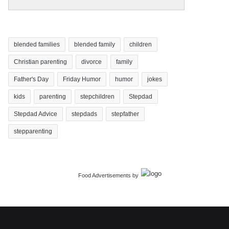
blended families
blended family
children
Christian parenting
divorce
family
Father's Day
Friday Humor
humor
jokes
kids
parenting
stepchildren
Stepdad
Stepdad Advice
stepdads
stepfather
stepparenting
Food Advertisements
by