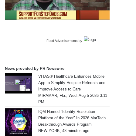
Food Advertisements
by
News provided by PR Newswire
VITAS® Healthcare Enhances Mobile
App to Simplify Hospice Referrals and
Improve Access to Care
MIRAMAR, Fla., Wed, Aug 5 2026 3:11
PM
IQM Named "Identity Resolution
Platform of the Year" In 2026 MarTech
Breakthrough Awards Program
NEW YORK, 43 minutes ago