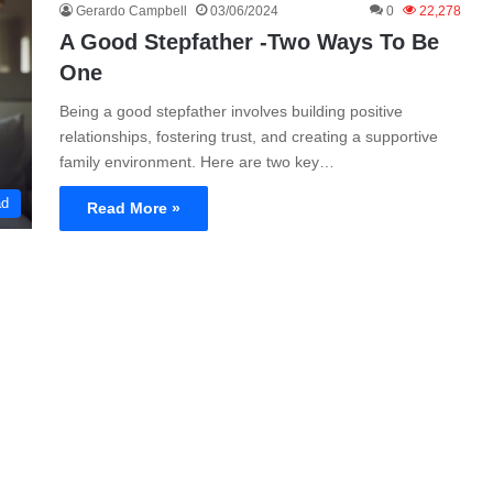
Gerardo Campbell
03/06/2024
0
22,278
A Good Stepfather -Two Ways To Be
One
Being a good stepfather involves building positive
relationships, fostering trust, and creating a supportive
family environment. Here are two key…
ad
Read More »