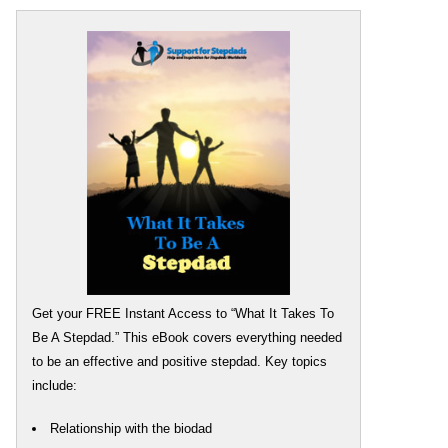
Get your FREE Instant Access to “What It Takes To
Be A Stepdad.” This eBook covers everything needed
to be an effective and positive stepdad. Key topics
include:
Relationship with the biodad