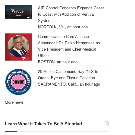
AIR Control Concepts Expands Coast
to Coast with Addition of Vertical
Systems
NORFOLK, Va., an hour ago
Commonwealth Care Alliance
Announces Dr. Pablo Hernandez as
Vice President and Chief Medical
Officer
BOSTON, an hour ago
20 Million Californians Say YES to
Organ, Eye and Tissue Donation
SACRAMENTO, Calif., an hour ago
More news
Learn What It Takes To Be A Stepdad