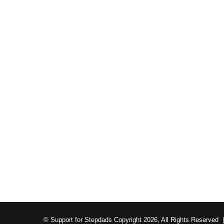
© Support for Stepdads Copyright 2026, All Rights Reserved