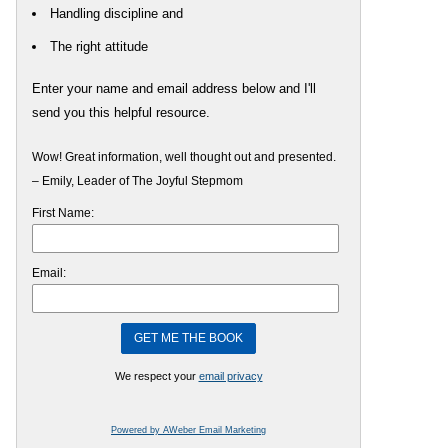
Handling discipline and
The right attitude
Enter your name and email address below and I'll
send you this helpful resource.
Wow! Great information, well thought out and presented.
– Emily, Leader of The Joyful Stepmom
First Name:
Email:
We respect your
email privacy
Powered by AWeber Email Marketing