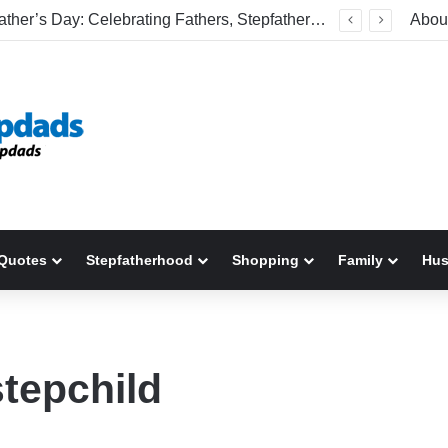
Welcome To America! Funny First-Time Experiences World Cup Fans Will Never Forget
Abou
Quotes
Stepfatherhood
Shopping
Family
Hu
stepchild