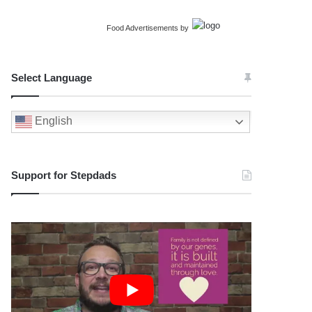
Food Advertisements
by
Select Language
English
Support for Stepdads