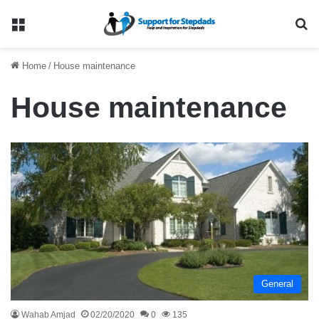
Menu
Se
Home
/
House maintenance
House maintenance
General
Wahab Amjad
02/20/2020
0
135