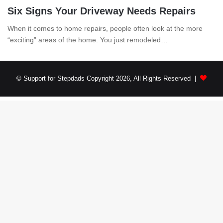
Six Signs Your Driveway Needs Repairs
When it comes to home repairs, people often look at the more
“exciting” areas of the home. You just remodeled…
© Support for Stepdads Copyright 2026, All Rights Reserved |