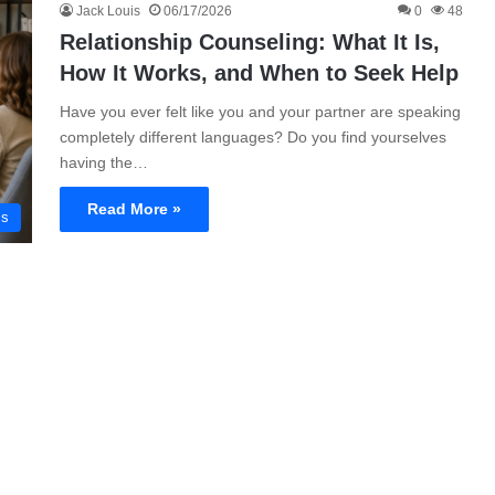
Jack Louis
06/17/2026
0
48
Relationship Counseling: What It Is,
How It Works, and When to Seek Help
Have you ever felt like you and your partner are speaking
completely different languages? Do you find yourselves
having the…
Read More »
ms