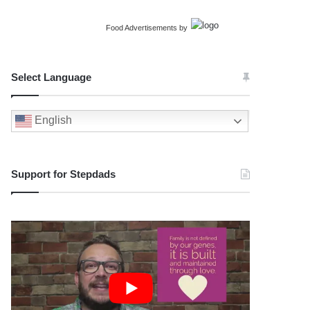
Food Advertisements
by
Select Language
English
Support for Stepdads