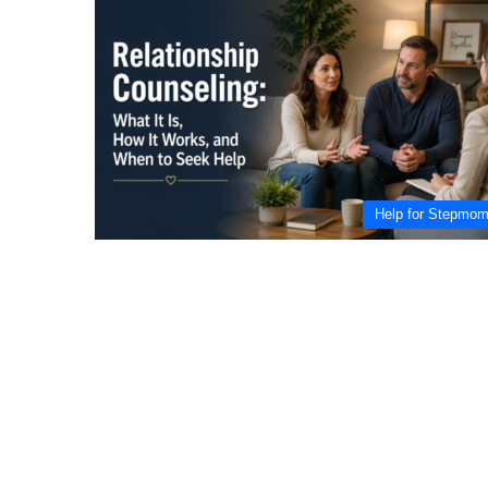
Help for Stepmo