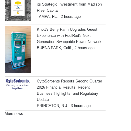
its Strategic Investment from Madison
River Capital
TAMPA, Fla., 2 hours ago
Knott's Berry Farm Upgrades Guest
Experience with FuelRod's Next-
Generation Swappable Power Network
BUENA PARK, Calif., 2 hours ago
CytoSorbents Reports Second Quarter
2026 Financial Results, Recent
Business Highlights, and Regulatory
Update
PRINCETON, N.J., 3 hours ago
More news