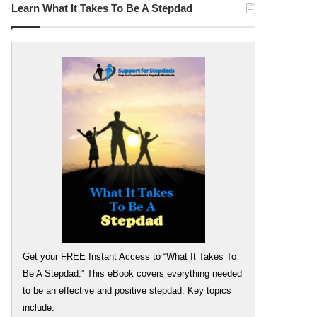
Learn What It Takes To Be A Stepdad
Get your FREE Instant Access to “What It Takes To
Be A Stepdad.” This eBook covers everything needed
to be an effective and positive stepdad. Key topics
include: