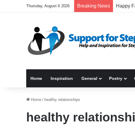
Breaking News
Thursday, August 6 2026
Home
Inspiration
General
Poetry
Home
/
healthy relationships
healthy relationsh