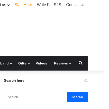
t us
Start Here
Write For S4S
Contact Us
Search for
sband
Gifts
Videos
Reviews
Search here
Search
for: