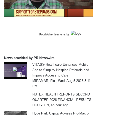
Food Advertisements
by
News provided by PR Newswire
VITAS® Healthcare Enhances Mobile
App to Simplify Hospice Referrals and
Improve Access to Care
MIRAMAR, Fla., Wed, Aug 5 2026 3:11
PM
NUTEX HEALTH REPORTS SECOND
QUARTER 2026 FINANCIAL RESULTS
HOUSTON, an hour ago
Hyde Park Capital Advises Pro-Max on