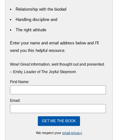
Relationship with the biodad
Handling discipline and
The right attitude
Enter your name and email address below and I'll
send you this helpful resource.
Wow! Great information, well thought out and presented.
– Emily, Leader of The Joyful Stepmom
First Name:
Email:
We respect your
email privacy