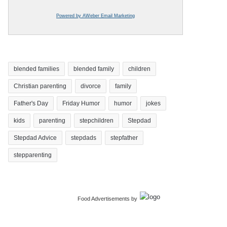
Powered by AWeber Email Marketing
blended families
blended family
children
Christian parenting
divorce
family
Father's Day
Friday Humor
humor
jokes
kids
parenting
stepchildren
Stepdad
Stepdad Advice
stepdads
stepfather
stepparenting
Food Advertisements
by