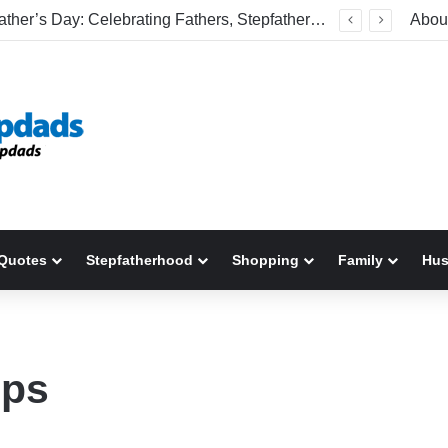
Welcome To America! Funny First-Time Experiences World Cup Fans Will Never Forget
Abou
Quotes
Stepfatherhood
Shopping
Family
Hu
ips