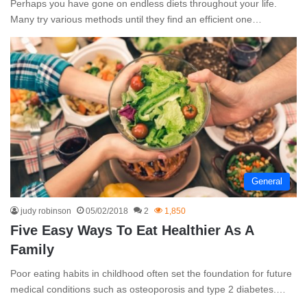
Perhaps you have gone on endless diets throughout your life.
Many try various methods until they find an efficient one…
General
judy robinson
05/02/2018
2
1,850
Five Easy Ways To Eat Healthier As A
Family
Poor eating habits in childhood often set the foundation for future
medical conditions such as osteoporosis and type 2 diabetes.…