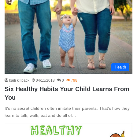
Health
kaili killpack
04/11/2018
0
798
Six Healthy Habits Your Child Learns From
You
It’s no secret children often imitate their parents. That’s how they
learn to talk, walk, eat and do all of…