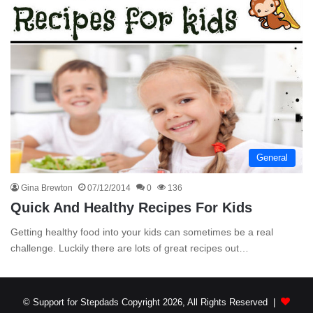
General
Gina Brewton
07/12/2014
0
136
Quick And Healthy Recipes For Kids
Getting healthy food into your kids can sometimes be a real
challenge. Luckily there are lots of great recipes out…
© Support for Stepdads Copyright 2026, All Rights Reserved |