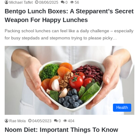
Michael Taffet
08/06/2025
0
56
Bentgo Lunch Boxes: A Stepparent’s Secret
Weapon For Happy Lunches
Packing school lunches can feel like a daily challenge – especially
for busy stepdads and stepmoms trying to please picky…
Health
Rae Mola
04/05/2023
0
404
Noom Diet: Important Things To Know