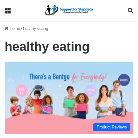
Menu
Se
Home
/
healthy eating
healthy eating
Product Reviews