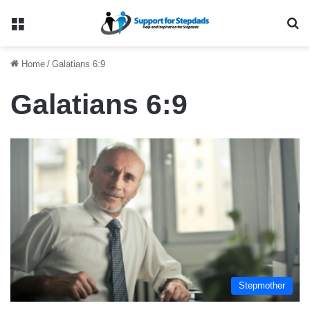
Menu
Se
Home
/
Galatians 6:9
Galatians 6:9
Stepmother