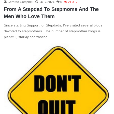
Gerardo Campbell
04/17/2024
0
21,312
From A Stepdad To Stepmoms And The
Men Who Love Them
Since starting Support for Stepdads, I’ve visited several blogs
devoted to stepmothers. The number of stepmother blogs is
plentiful, starkly contrasting…