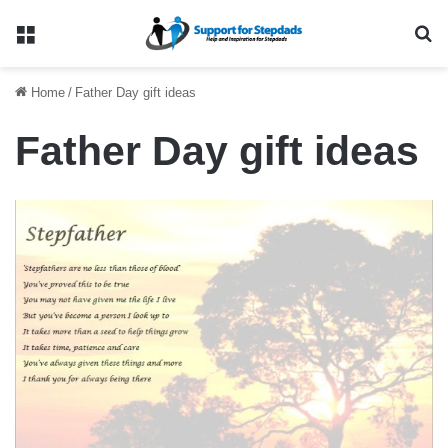
Menu
Se
Home
/
Father Day gift ideas
Father Day gift ideas