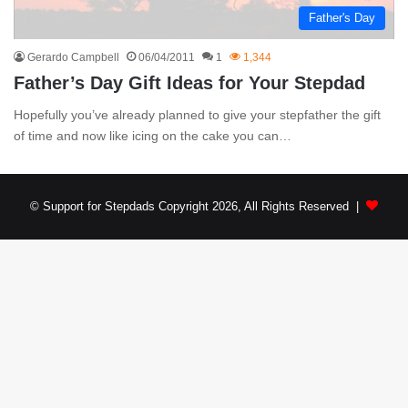
Father's Day
Gerardo Campbell
06/04/2011
1
1,344
Father’s Day Gift Ideas for Your Stepdad
Hopefully you’ve already planned to give your stepfather the gift
of time and now like icing on the cake you can…
© Support for Stepdads Copyright 2026, All Rights Reserved |