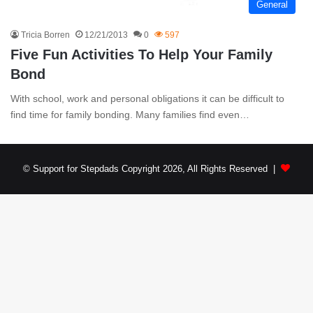
General
Tricia Borren
12/21/2013
0
597
Five Fun Activities To Help Your Family
Bond
With school, work and personal obligations it can be difficult to
find time for family bonding. Many families find even…
© Support for Stepdads Copyright 2026, All Rights Reserved |