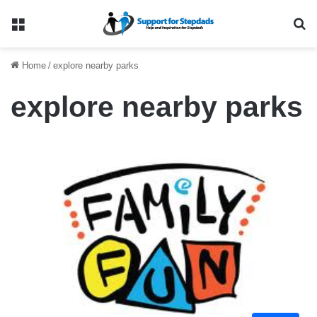
Menu
Se
Home
/
explore nearby parks
explore nearby parks