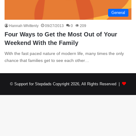
General
Hannah Whittenly
09/27/2013
0
209
Four Ways to Get the Most Out of Your
Weekend With the Family
With the fast paced nature of modern life, many times the only
chance that families get to see each other…
© Support for Stepdads Copyright 2026, All Rights Reserved |