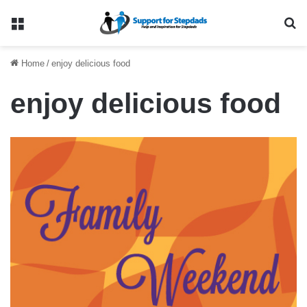
Menu
Se
Home
/
enjoy delicious food
enjoy delicious food