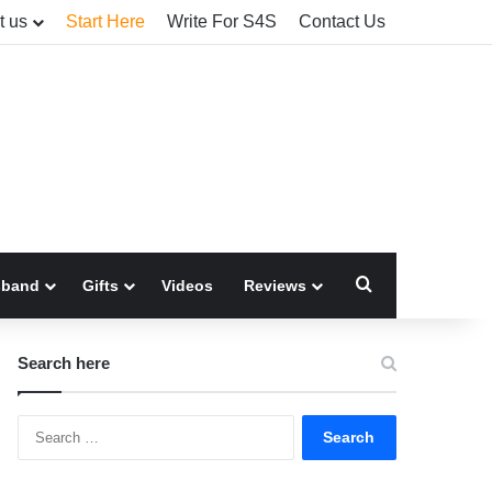
t us
Start Here
Write For S4S
Contact Us
Search for
sband
Gifts
Videos
Reviews
Search here
Search
for: