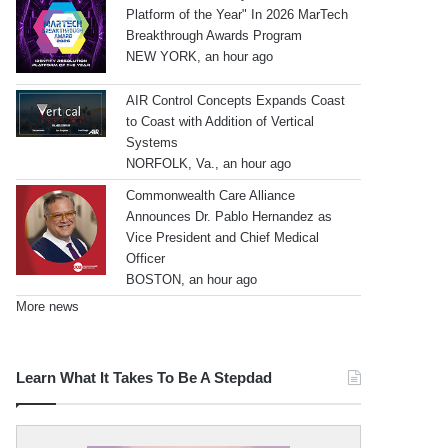
Platform of the Year" In 2026 MarTech
Breakthrough Awards Program
NEW YORK, an hour ago
AIR Control Concepts Expands Coast
to Coast with Addition of Vertical
Systems
NORFOLK, Va., an hour ago
Commonwealth Care Alliance
Announces Dr. Pablo Hernandez as
Vice President and Chief Medical
Officer
BOSTON, an hour ago
More news
Learn What It Takes To Be A Stepdad