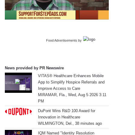
Food Advertisements
by
News provided by PR Newswire
VITAS® Healthcare Enhances Mobile
App to Simplify Hospice Referrals and
Improve Access to Care
MIRAMAR, Fla., Wed, Aug 5 2026 3:11
PM
DuPont Wins R&D 100 Award for
Innovation in Healthcare
WILMINGTON, Del., 38 minutes ago
IQM Named "Identity Resolution