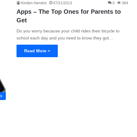
Kirsten Hendrix
07/21/2013
0
384
Apps – The Top Ones for Parents to
Get
Do you worry because your child rides their bicycle to
school each day and you need to know they got…
Read More »
ds