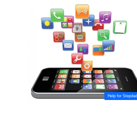
Help for Stepda