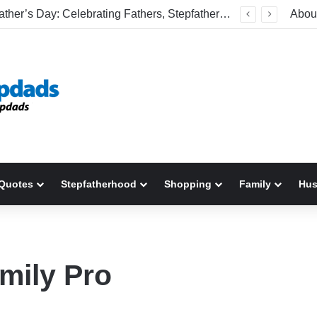
Welcome To America! Funny First-Time Experiences World Cup Fans Will Never Forget
Abou
Quotes
Stepfatherhood
Shopping
Family
Hu
mily Pro