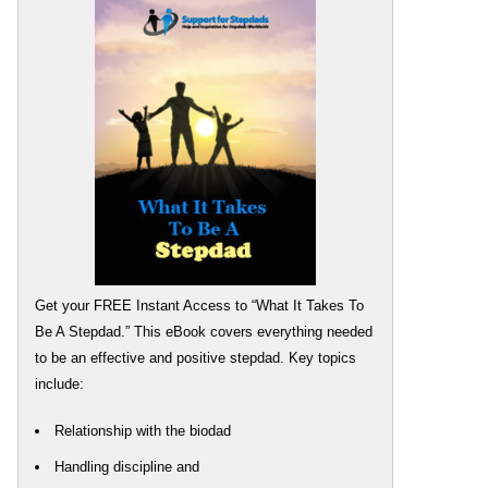
Get your FREE Instant Access to “What It Takes To
Be A Stepdad.” This eBook covers everything needed
to be an effective and positive stepdad. Key topics
include:
Relationship with the biodad
Handling discipline and