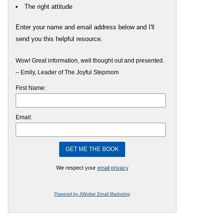
The right attitude
Enter your name and email address below and I'll
send you this helpful resource.
Wow! Great information, well thought out and presented.
– Emily, Leader of The Joyful Stepmom
First Name:
Email:
We respect your
email privacy
Powered by AWeber Email Marketing