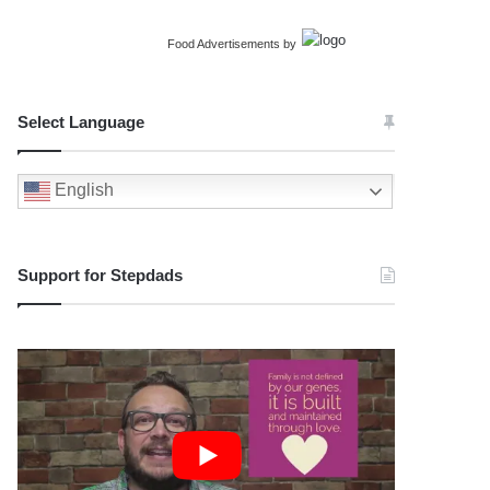
Food Advertisements
by
Select Language
English
Support for Stepdads