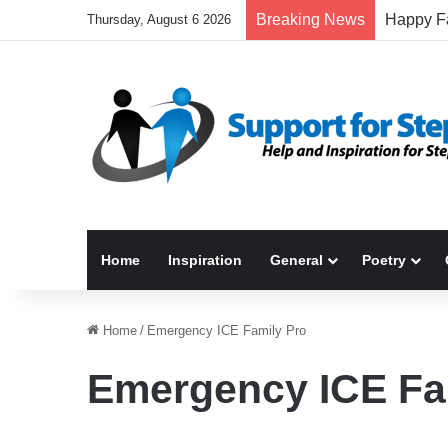
Breaking News
Thursday, August 6 2026
Home
Inspiration
General
Poetry
Home
/
Emergency ICE Family Pro
Emergency ICE Fa