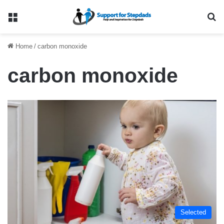
Menu
Se
Home
/
carbon monoxide
carbon monoxide
Selected