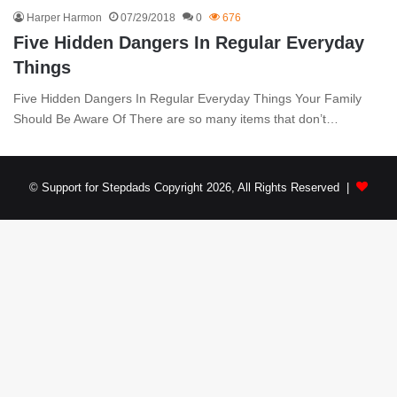
Harper Harmon
07/29/2018
0
676
Five Hidden Dangers In Regular Everyday
Things
Five Hidden Dangers In Regular Everyday Things Your Family
Should Be Aware Of There are so many items that don’t…
© Support for Stepdads Copyright 2026, All Rights Reserved |