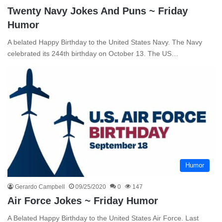
Twenty Navy Jokes And Puns ~ Friday
Humor
A belated Happy Birthday to the United States Navy. The Navy
celebrated its 244th birthday on October 13. The US…
Humor
Gerardo Campbell
09/25/2020
0
147
Air Force Jokes ~ Friday Humor
A Belated Happy Birthday to the United States Air Force. Last