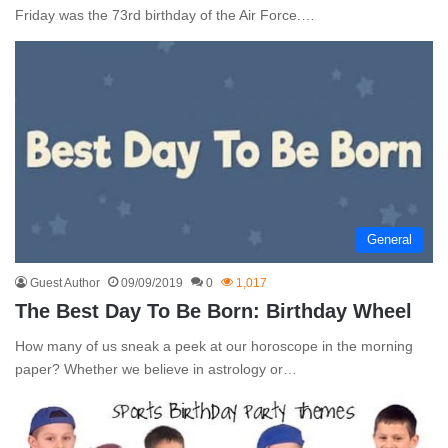
Friday was the 73rd birthday of the Air Force.…
General
Guest Author
09/09/2019
0
1,017
The Best Day To Be Born: Birthday Wheel
How many of us sneak a peek at our horoscope in the morning
paper? Whether we believe in astrology or…