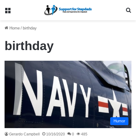
Menu
Se
Home
/
birthday
birthday
Humor
Gerardo Campbell
10/16/2020
0
485