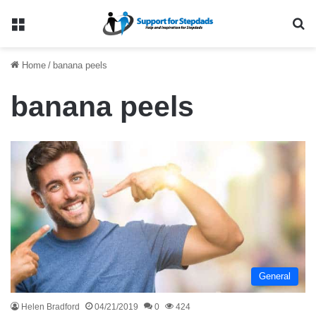
Menu
Se
Home
/
banana peels
banana peels
General
Helen Bradford
04/21/2019
0
424