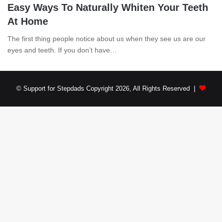
Easy Ways To Naturally Whiten Your Teeth
At Home
The first thing people notice about us when they see us are our
eyes and teeth. If you don’t have…
© Support for Stepdads Copyright 2026, All Rights Reserved |