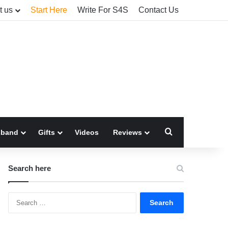
t us
Start Here
Write For S4S
Contact Us
Search for
sband
Gifts
Videos
Reviews
Search here
Search
for: