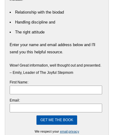
Relationship with the biodad
Handling discipline and
The right attitude
Enter your name and email address below and I'll
send you this helpful resource.
Wow! Great information, well thought out and presented.
– Emily, Leader of The Joyful Stepmom
First Name:
Email:
We respect your
email privacy