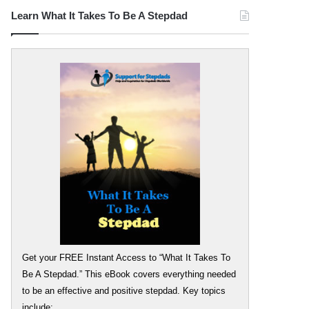
Learn What It Takes To Be A Stepdad
Get your FREE Instant Access to “What It Takes To
Be A Stepdad.” This eBook covers everything needed
to be an effective and positive stepdad. Key topics
include: