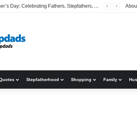
Happy Father’s Day: Celebrating Fathers, Stepfathers, And The Men Who Show Up
Abou
Quotes
Stepfatherhood
Shopping
Family
Hu