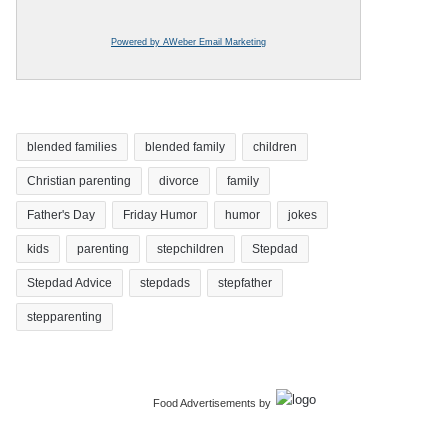
Powered by AWeber Email Marketing
blended families
blended family
children
Christian parenting
divorce
family
Father's Day
Friday Humor
humor
jokes
kids
parenting
stepchildren
Stepdad
Stepdad Advice
stepdads
stepfather
stepparenting
Food Advertisements
by