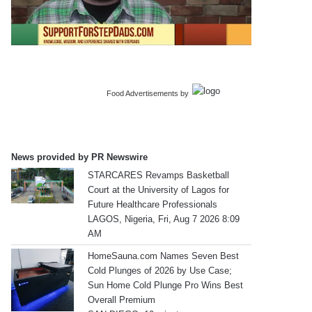
Food Advertisements
by
News provided by PR Newswire
STARCARES Revamps Basketball
Court at the University of Lagos for
Future Healthcare Professionals
LAGOS, Nigeria, Fri, Aug 7 2026 8:09
AM
HomeSauna.com Names Seven Best
Cold Plunges of 2026 by Use Case;
Sun Home Cold Plunge Pro Wins Best
Overall Premium