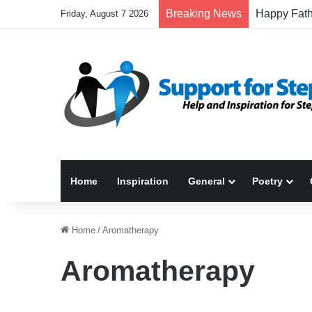
Breaking News
Friday, August 7 2026
Home
Inspiration
General
Poetry
Home
/
Aromatherapy
Aromatherapy