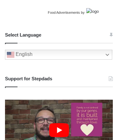
Food Advertisements
by
Select Language
English
Support for Stepdads