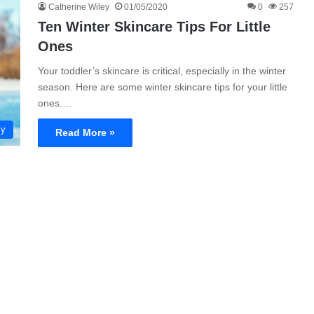
Catherine Wiley
01/05/2020
0
257
Ten Winter Skincare Tips For Little
Ones
Your toddler’s skincare is critical, especially in the winter
season. Here are some winter skincare tips for your little
ones.…
ly
Read More »