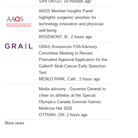
SAN DIEGO, 19 minutes ago
AAOS Member Insights Panel
highlights surgeons' priorities for
technology innovation and physician
well-being
ROSEMONT, Ill., 2 hours ago
GRAIL Announces FDA Advisory
Committee Meeting to Review
Premarket Approval Application for the
Galleri® Multi-Cancer Early Detection
Test
MENLO PARK, Calif., 2 hours ago
Media advisory - Governor General to
cheer on athletes at the Special
Olympics Canada Summer Games
Medicine Hat 2026
OTTAWA, ON, 2 hours ago
More news