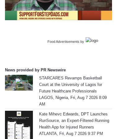
Food Advertisements
by
News provided by PR Newswire
STARCARES Revamps Basketball
Court at the University of Lagos for
Future Healthcare Professionals
LAGOS, Nigeria, Fri, Aug 7 2026 8:09
AM
Kate Mihevc Edwards, DPT Launches
RunSource, an Expert-Filtered Running
Health App for Injured Runners
ATLANTA, Fri, Aug 7 2026 9:37 PM