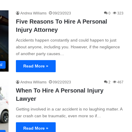
Andrea Williams
09/23/2023
0
323
Five Reasons To Hire A Personal
Injury Attorney
Accidents happen constantly and could happen to just
about anyone, including you. However, if the negligence
of another party causes…
al
Read More »
Andrea Williams
09/22/2023
2
467
When To Hire A Personal Injury
Lawyer
Getting involved in a car accident is no laughing matter. A
car crash can be traumatic, even more so if…
Read More »