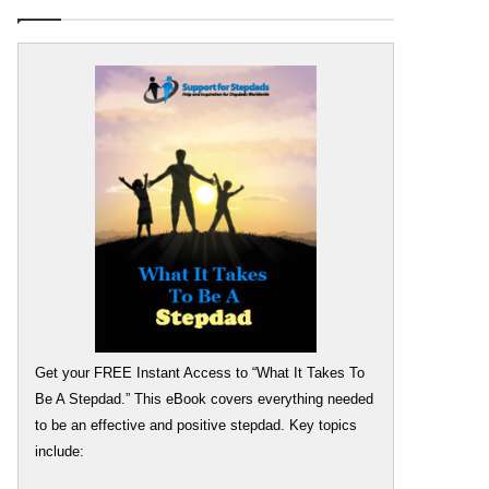
Get your FREE Instant Access to “What It Takes To
Be A Stepdad.” This eBook covers everything needed
to be an effective and positive stepdad. Key topics
include: