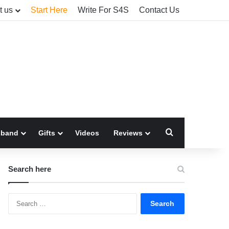
t us
Start Here
Write For S4S
Contact Us
Search for
sband
Gifts
Videos
Reviews
Search here
Search
for: