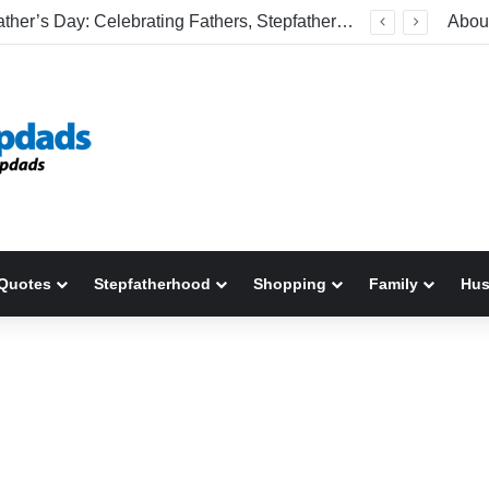
Welcome To America! Funny First-Time Experiences World Cup Fans Will Never Forget
Abou
Quotes
Stepfatherhood
Shopping
Family
Hu