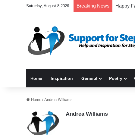
Breaking News
Saturday, August 8 2026
Home
Inspiration
General
Poetry
Home
/
Andrea Williams
Andrea Williams