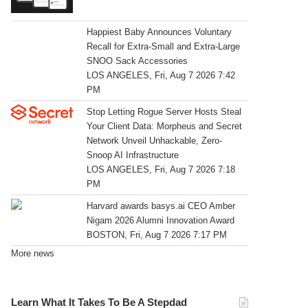
Happiest Baby Announces Voluntary
Recall for Extra-Small and Extra-Large
SNOO Sack Accessories
LOS ANGELES, Fri, Aug 7 2026 7:42
PM
Stop Letting Rogue Server Hosts Steal
Your Client Data: Morpheus and Secret
Network Unveil Unhackable, Zero-
Snoop AI Infrastructure
LOS ANGELES, Fri, Aug 7 2026 7:18
PM
Harvard awards basys.ai CEO Amber
Nigam 2026 Alumni Innovation Award
BOSTON, Fri, Aug 7 2026 7:17 PM
More news
Learn What It Takes To Be A Stepdad