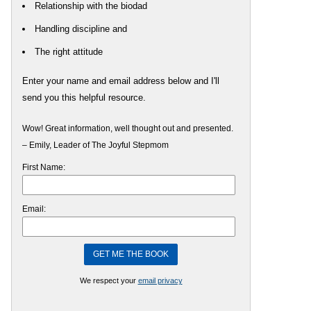
Relationship with the biodad
Handling discipline and
The right attitude
Enter your name and email address below and I'll
send you this helpful resource.
Wow! Great information, well thought out and presented.
– Emily, Leader of The Joyful Stepmom
First Name:
Email:
We respect your
email privacy