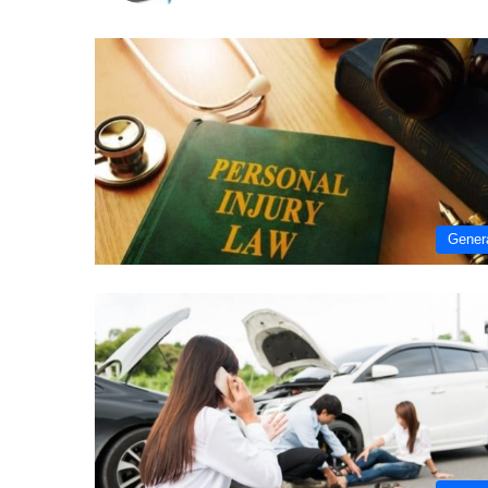
Gener