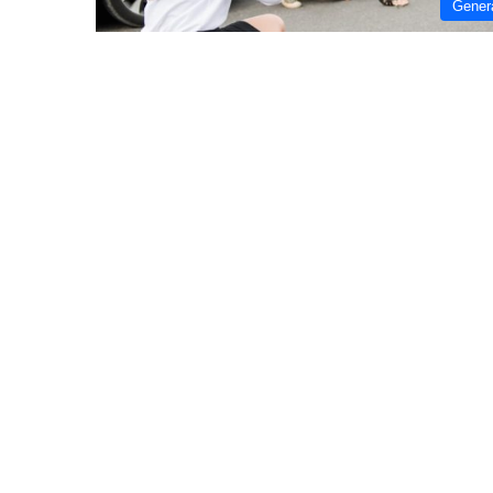
Gener