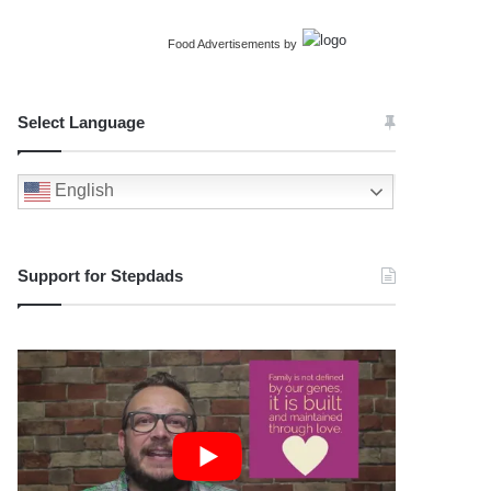
Food Advertisements
by
Select Language
English
Support for Stepdads