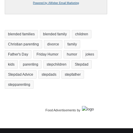
Powered by AWeber Email Marketing
blended families
blended family
children
Christian parenting
divorce
family
Father's Day
Friday Humor
humor
jokes
kids
parenting
stepchildren
Stepdad
Stepdad Advice
stepdads
stepfather
stepparenting
Food Advertisements
by