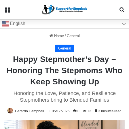
Menu
Se
English
Home
/
General
General
Happy Stepmother’s Day –
Honoring The Stepmoms Who
Keep Showing Up
Honoring the Love, Patience, and Resilience
Stepmothers bring to Blended Families
Gerardo Campbell
05/17/2026
0
13
3 minutes read