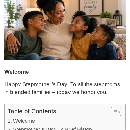
Welcome
Happy Stepmother’s Day! To all the stepmoms
in blended families – today we honor you.
Table of Contents
Welcome
Stepmother’s Day – A Brief History