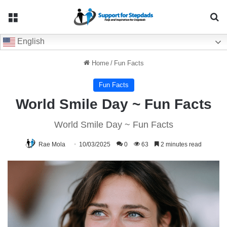
Menu
Se
English
Home
/
Fun Facts
Fun Facts
World Smile Day ~ Fun Facts
World Smile Day ~ Fun Facts
Rae Mola
10/03/2025
0
63
2 minutes read