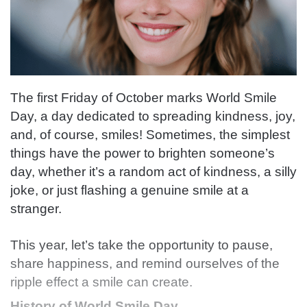
The first Friday of October marks World Smile
Day, a day dedicated to spreading kindness, joy,
and, of course, smiles! Sometimes, the simplest
things have the power to brighten someone’s
day, whether it’s a random act of kindness, a silly
joke, or just flashing a genuine smile at a
stranger.
This year, let’s take the opportunity to pause,
share happiness, and remind ourselves of the
ripple effect a smile can create.
History of World Smile Day