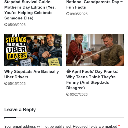
Stepdad Survival Guide:
National Grandparents Day ~
family can celebrate:
Mother’s Day Edition (Yes,
Fun Facts
You’re Helping Celebrate
Do a Random Act of Kindness – Pay for
09/05/2025
Someone Else)
someone’s coffee, compliment a co-worker,
05/08/2026
or hold the door open for a stranger.
Tell a Goofy Joke – Make it your mission to
get at least one laugh today.
Join the Smile Challenge at Home – Have a
family contest to see who can make each
other laugh the most—whether with jokes,
Why Stepdads Are Basically
😂 April Fools’ Day Pranks:
Uber Drivers
Why Teens Think They’re
funny faces, or silly dances.
Funny (And Stepdads
05/15/2026
Spread Smiles Online – Post an uplifting
Disagree)
message or share a cheerful photo on social
03/27/2026
media with the hashtag #WorldSmileDay.
Leave a Reply
Smile at Yourself – Don’t forget to look in the
mirror and appreciate your own smile—it’s
Your email address will not be published.
Required fields are marked
*
uniquely yours!