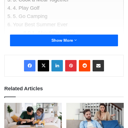
4. Play Golf
5. Go Camping
Your Best Summer Ever
About the author
Show More
These are more than just great ideas for you.
You will also have fun. Plus, you and your boys
LinkedIn
Pinterest
Reddit
Share via Email
will be safe.
1. Head Out Fishing
Related Articles
Visit a nearby lake or river for a freshwater
fishing experience. Or, go out and enjoy some
saltwater angling. You do not have to be an
expert fisherman. You should consider booking