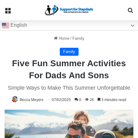
Menu
Se
English
Home
/
Family
Family
Five Fun Summer Activities
For Dads And Sons
Simple Ways to Make This Summer Unforgettable
Becca Meyers
07/02/2025
0
26
3 minutes read