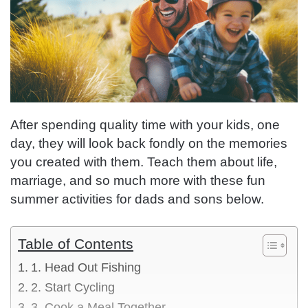
After spending quality time with your kids, one
day, they will look back fondly on the memories
you created with them. Teach them about life,
marriage, and so much more with these fun
summer activities for dads and sons below.
Table of Contents
1. Head Out Fishing
2. Start Cycling
3. Cook a Meal Together