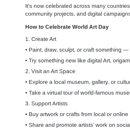
It’s now celebrated across many countrie
community projects, and digital campaign
How to Celebrate World Art Day
1. Create Art
• Paint, draw, sculpt, or craft something — 
• Try something new like digital Art, origami
2. Visit an Art Space
• Explore a local museum, gallery, or cultur
• Take a virtual tour of world-famous mus
3. Support Artists
• Buy artwork or crafts from local or online 
• Share and promote artists’ work on socia