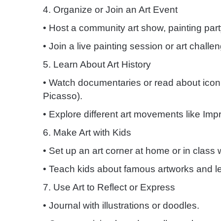
4. Organize or Join an Art Event
• Host a community art show, painting part
• Join a live painting session or art challe
5. Learn About Art History
• Watch documentaries or read about iconic
Picasso).
• Explore different art movements like Imp
6. Make Art with Kids
• Set up an art corner at home or in class 
• Teach kids about famous artworks and let
7. Use Art to Reflect or Express
• Journal with illustrations or doodles.