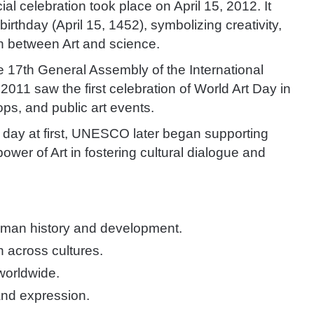
cial celebration took place on April 15, 2012. It
rthday (April 15, 1452), symbolizing creativity,
n between Art and science.
 17th General Assembly of the International
 2011 saw the f
irst celebration of World Art Day in
ops, and public art events.
 day at first, UNESCO later began supporting
power of Art in fostering cultural dialogue and
 human history and development.
n across cultures.
 worldwide.
and expression.