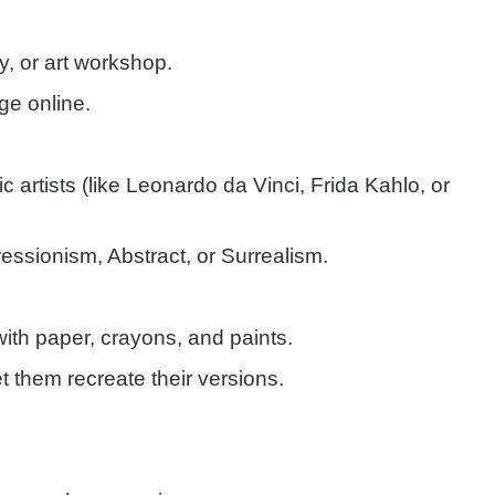
y, or art workshop.
nge online.
 artists (like Leonardo da Vinci, Frida Kahlo, or
ressionism, Abstract, or Surrealism.
with paper, crayons, and paints.
 them recreate their versions.