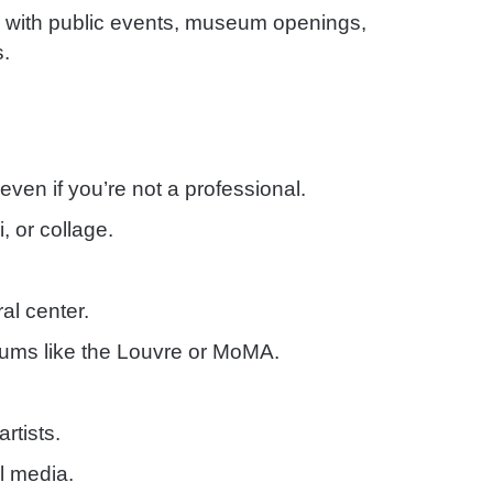
s with public events, museum openings,
s.
even if you’re not a professional.
, or collage.
al center.
eums like the Louvre or MoMA.
artists.
l media.