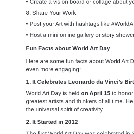
• Create a vision board or collage about y
8. Share Your Work
• Post your Art with hashtags like #WorldA
• Host a mini online gallery or story showc
Fun Facts about World Art Day
Here are some fun facts about World Art D
even more engaging:
1. It Celebrates Leonardo da Vinci’s Bi
World Art Day is held
on April 15
to honor 
greatest artists and thinkers of all time. 
the universal spirit of creativity.
2. It Started in 2012
The first World Art Day was celebrated in 2