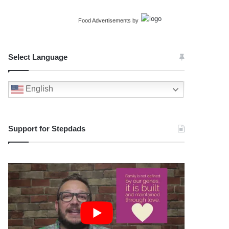
Food Advertisements
by
Select Language
English
Support for Stepdads