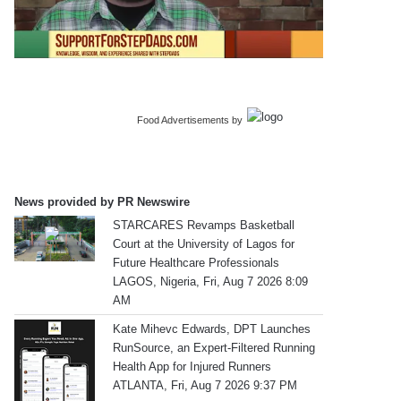
Food Advertisements
by
News provided by PR Newswire
STARCARES Revamps Basketball
Court at the University of Lagos for
Future Healthcare Professionals
LAGOS, Nigeria, Fri, Aug 7 2026 8:09
AM
Kate Mihevc Edwards, DPT Launches
RunSource, an Expert-Filtered Running
Health App for Injured Runners
ATLANTA, Fri, Aug 7 2026 9:37 PM