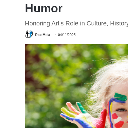
Humor
Honoring Art's Role in Culture, Histo
Rae Mola
04/11/2025