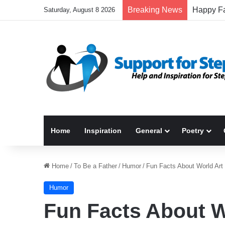
Breaking News
Saturday, August 8 2026
Home
Inspiration
General
Poetry
Home
/
To Be a Father
/
Humor
/
Fun Facts About World Art
Humor
Fun Facts About W