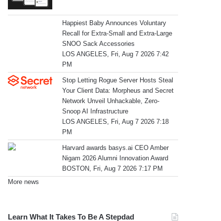
Happiest Baby Announces Voluntary
Recall for Extra-Small and Extra-Large
SNOO Sack Accessories
LOS ANGELES, Fri, Aug 7 2026 7:42
PM
Stop Letting Rogue Server Hosts Steal
Your Client Data: Morpheus and Secret
Network Unveil Unhackable, Zero-
Snoop AI Infrastructure
LOS ANGELES, Fri, Aug 7 2026 7:18
PM
Harvard awards basys.ai CEO Amber
Nigam 2026 Alumni Innovation Award
BOSTON, Fri, Aug 7 2026 7:17 PM
More news
Learn What It Takes To Be A Stepdad