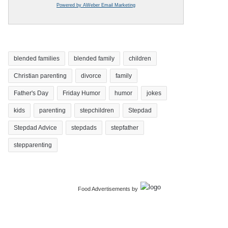
Powered by AWeber Email Marketing
blended families
blended family
children
Christian parenting
divorce
family
Father's Day
Friday Humor
humor
jokes
kids
parenting
stepchildren
Stepdad
Stepdad Advice
stepdads
stepfather
stepparenting
Food Advertisements
by