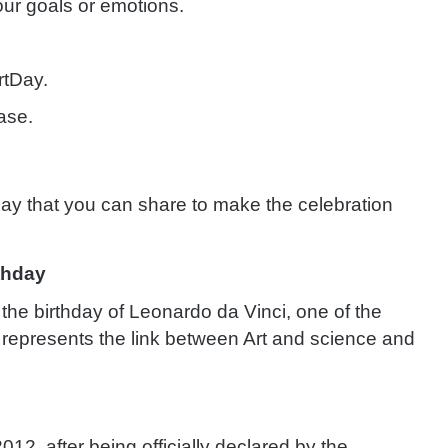
our goals or emotions.
rtDay.
ase.
ay that you can share to make the celebration
rthday
the birthday of Leonardo da Vinci, one of the
He represents the link between Art and science and
012, after being officially declared by the