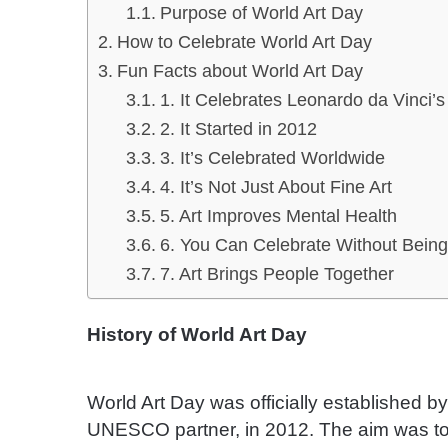
Purpose of World Art Day
How to Celebrate World Art Day
Fun Facts about World Art Day
1. It Celebrates Leonardo da Vinci’s
2. It Started in 2012
3. It’s Celebrated Worldwide
4. It’s Not Just About Fine Art
5. Art Improves Mental Health
6. You Can Celebrate Without Being
7. Art Brings People Together
History of World Art Day
World Art Day was officially established by
UNESCO partner, in 2012. The aim was to