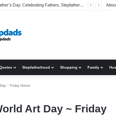
Welcome To America! Funny First-Time Experiences World Cup Fans Will Never Forget
Abou
Quotes
Stepfatherhood
Shopping
Family
Hu
 Day ~ Friday Humor
orld Art Day ~ Friday