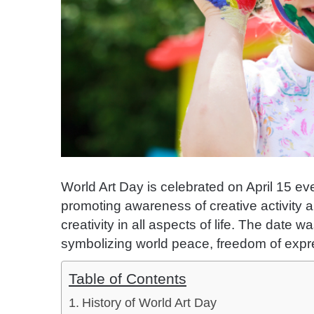
World Art Day is celebrated on April 15 eve
promoting awareness of creative activity a
creativity in all aspects of life. The date
symbolizing world peace, freedom of expre
Table of Contents
History of World Art Day