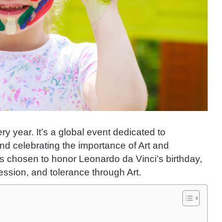
ry year. It’s a global event dedicated to
nd celebrating the importance of Art and
 was chosen to honor Leonardo da Vinci’s birthday,
ssion, and tolerance through Art.