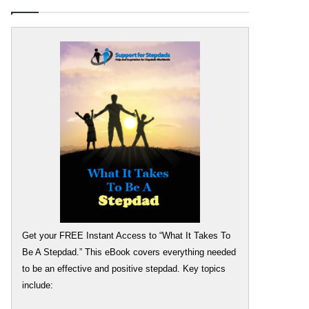
Get your FREE Instant Access to “What It Takes To
Be A Stepdad.” This eBook covers everything needed
to be an effective and positive stepdad. Key topics
include: