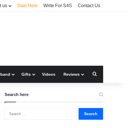
t us
Start Here
Write For S4S
Contact Us
Search for
sband
Gifts
Videos
Reviews
Search here
Search
for: