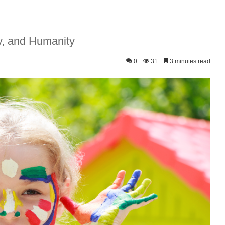
ry, and Humanity
0
31
3 minutes read