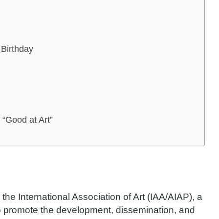
 Birthday
 “Good at Art”
 the International Association of Art (IAA/AIAP), a
 promote the development, dissemination, and