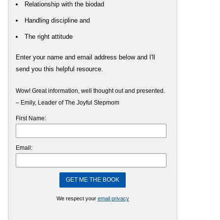
Relationship with the biodad
Handling discipline and
The right attitude
Enter your name and email address below and I'll
send you this helpful resource.
Wow! Great information, well thought out and presented.
– Emily, Leader of The Joyful Stepmom
First Name:
Email:
We respect your
email privacy