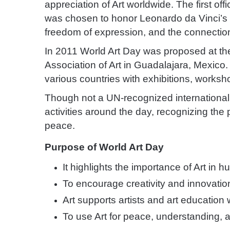
appreciation of Art worldwide. The first offi
was chosen to honor Leonardo da Vinci’s bi
freedom of expression, and the connectio
In 2011 World Art Day was proposed at the
Association of Art in Guadalajara, Mexico.
various countries with exhibitions, worksh
Though not a UN-recognized international
activities around the day, recognizing the 
peace.
Purpose of World Art Day
It highlights the importance of Art in
To encourage creativity and innovatio
Art supports artists and art education
To use Art for peace, understanding, 