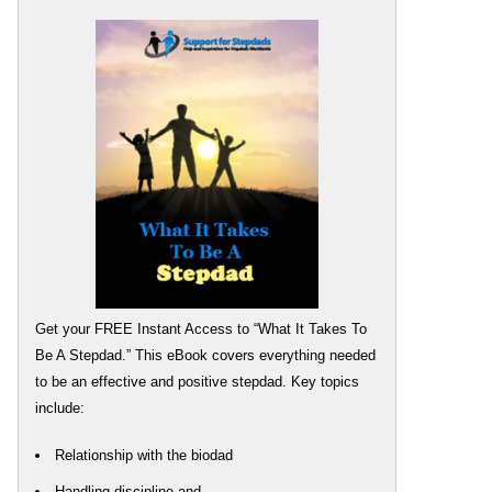
Get your FREE Instant Access to “What It Takes To
Be A Stepdad.” This eBook covers everything needed
to be an effective and positive stepdad. Key topics
include:
Relationship with the biodad
Handling discipline and