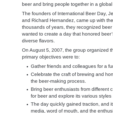
beer and bring people together in a global
The founders of International Beer Day, 
and Richard Hernandez, came up with the i
thousands of years, they recognized beer 
wanted to create a day that honored beer’s
diverse flavors.
On August 5, 2007, the group organized the
primary objectives were to:
Gather friends and colleagues for a f
Celebrate the craft of brewing and hon
the beer-making process.
Bring beer enthusiasts from different 
for beer and explore its various styles 
The day quickly gained traction, and i
media, word of mouth, and the enthus