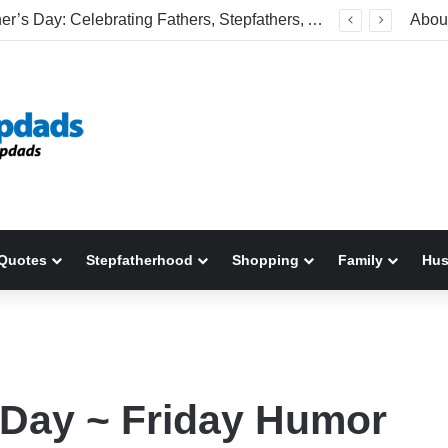
Welcome To America! Funny First-Time Experiences World Cup Fans Will Never Forget
Abou
Quotes
Stepfatherhood
Shopping
Family
Hu
r Day ~ Friday Humor