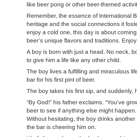
like beer pong or other beer-themed activit
Remember, the essence of International Be
heritage and the social connections it fos
enjoy a cold one, this day is about comin
beer’s unique flavors and traditions. Enjoy
A boy is born with just a head. No neck, b
to give him a life like any other child.
The boy lives a fulfilling and miraculous li
bar for his first pint of beer.
The boy takes his first sip, and suddenly, h
“By God!” his father exclaims. “You’ve gro
beer to see if anything else might happen.
Without hesitating, the boy drinks another
the bar is cheering him on.