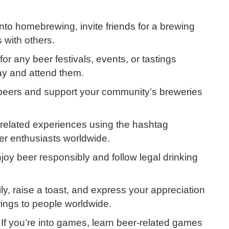
e into homebrewing, invite friends for a brewing
 with others.
for any beer festivals, events, or tastings
ay and attend them.
 beers and support your community’s breweries
related experiences using the hashtag
er enthusiasts worldwide.
y beer responsibly and follow legal drinking
ly, raise a toast, and express your appreciation
rings to people worldwide.
: If you’re into games, learn beer-related games