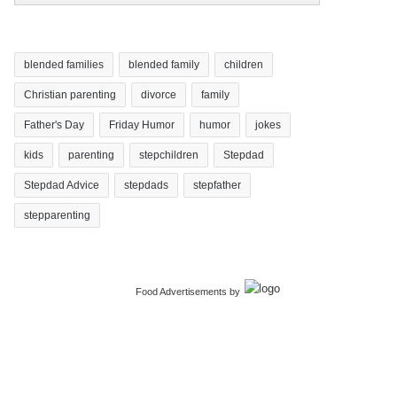
blended families
blended family
children
Christian parenting
divorce
family
Father's Day
Friday Humor
humor
jokes
kids
parenting
stepchildren
Stepdad
Stepdad Advice
stepdads
stepfather
stepparenting
Food Advertisements
by