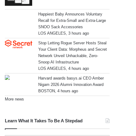
Happiest Baby Announces Voluntary
Recall for Extra-Small and Extra-Large
SNOO Sack Accessories
LOS ANGELES, 3 hours ago
Stop Letting Rogue Server Hosts Steal
Your Client Data: Morpheus and Secret
Network Unveil Unhackable, Zero-
Snoop AI Infrastructure
LOS ANGELES, 4 hours ago
Harvard awards basys.ai CEO Amber
Nigam 2026 Alumni Innovation Award
BOSTON, 4 hours ago
More news
Learn What It Takes To Be A Stepdad