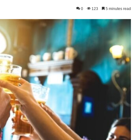
0
123
5 minutes read