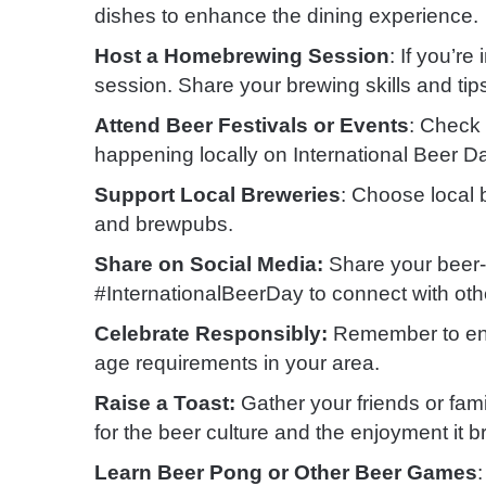
dishes to enhance the dining experience.
Host a Homebrewing Session
: If you’r
session. Share your brewing skills and tips
Attend Beer Festivals or Events
: Check 
happening locally on International Beer D
Support Local Breweries
: Choose local
and brewpubs.
Share on Social Media:
Share your beer-
#InternationalBeerDay to connect with oth
Celebrate Responsibly:
Remember to enjo
age requirements in your area.
Raise a Toast:
Gather your friends or fami
for the beer culture and the enjoyment it b
Learn Beer Pong or Other Beer Games