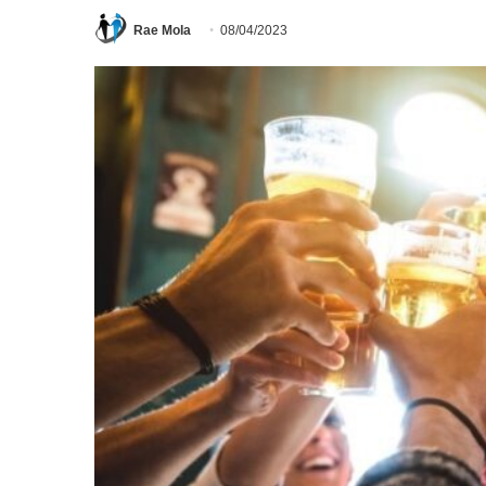
Rae Mola
08/04/2023