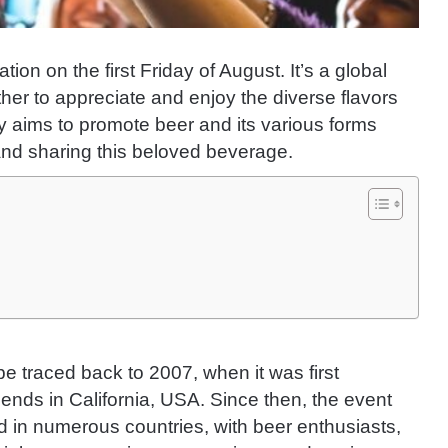
ion on the first Friday of August. It’s a global
er to appreciate and enjoy the diverse flavors
y aims to promote beer and its various forms
 and sharing this beloved beverage.
be traced back to 2007, when it was first
ends in California, USA. Since then, the event
 in numerous countries, with beer enthusiasts,