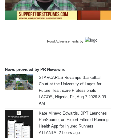
Food Advertisements
by
News provided by PR Newswire
STARCARES Revamps Basketball
Court at the University of Lagos for
Future Healthcare Professionals
LAGOS, Nigeria, Fri, Aug 7 2026 8:09
AM
Kate Mihevc Edwards, DPT Launches
RunSource, an Expert-Filtered Running
Health App for Injured Runners
ATLANTA, 2 hours ago