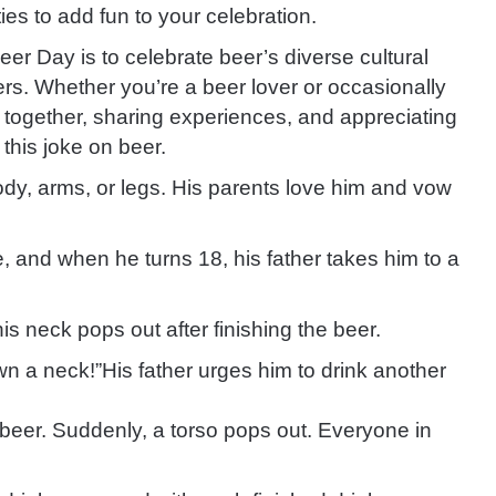
ies to add fun to your celebration.
er Day is to celebrate beer’s diverse cultural
ters. Whether you’re a beer lover or occasionally
g together, sharing experiences, and appreciating
 this joke on beer.
ody, arms, or legs. His parents love him and vow
fe, and when he turns 18, his father takes him to a
is neck pops out after finishing the beer.
wn a neck!”
His father urges him to drink another
 beer. Suddenly, a torso pops out. Everyone in