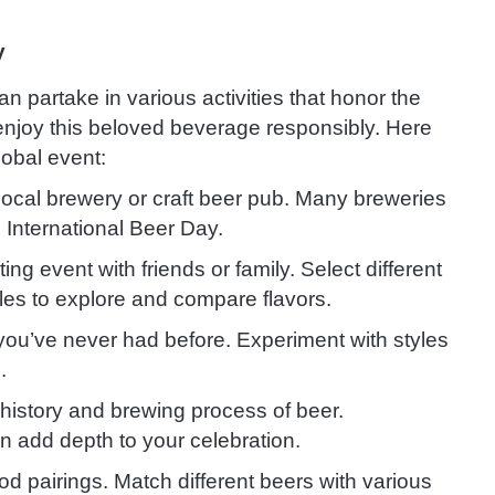
y
n partake in various activities that honor the
 enjoy this beloved beverage responsibly. Here
lobal event:
 local brewery or craft beer pub. Many breweries
n International Beer Day.
ing event with friends or family. Select different
les to explore and compare flavors.
s you’ve never had before. Experiment with styles
.
history and brewing process of beer.
n add depth to your celebration.
od pairings. Match different beers with various