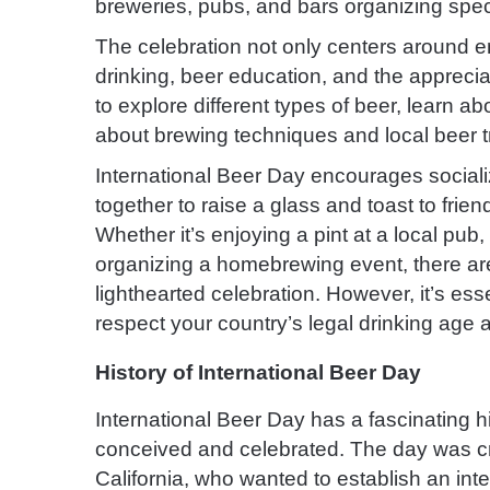
breweries, pubs, and bars organizing speci
The celebration not only centers around e
drinking, beer education, and the appreciat
to explore different types of beer, learn a
about brewing techniques and local beer tr
International Beer Day encourages sociali
together to raise a glass and toast to frien
Whether it’s enjoying a pint at a local pub
organizing a homebrewing event, there are
lighthearted celebration. However, it’s es
respect your country’s legal drinking age 
History of International Beer Day
International Beer Day has a fascinating hi
conceived and celebrated. The day was cre
California, who wanted to establish an inte