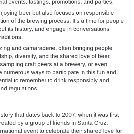
al events, tastings, promotions, and parties.
njoying beer but also focuses on responsible
ion of the brewing process. It’s a time for people
bout its history, and engage in conversations
aditions.
zing and camaraderie, often bringing people
dship, diversity, and the shared love of beer.
, sampling craft beers at a brewery, or even
 numerous ways to participate in this fun and
sential to remember to drink responsibly and
and regulations.
story that dates back to 2007, when it was first
ated by a group of friends in Santa Cruz,
rnational event to celebrate their shared love for