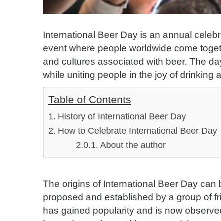
International Beer Day is an annual celebrat
event where people worldwide come togeth
and cultures associated with beer. The da
while uniting people in the joy of drinking
Table of Contents
History of International Beer Day
How to Celebrate International Beer Day
About the author
The origins of International Beer Day can 
proposed and established by a group of fri
has gained popularity and is now observed