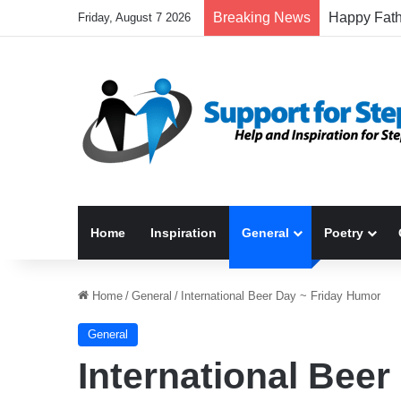
Breaking News
Friday, August 7 2026
Home
Inspiration
General
Poetry
Home
/
General
/
International Beer Day ~ Friday Humor
General
International Bee