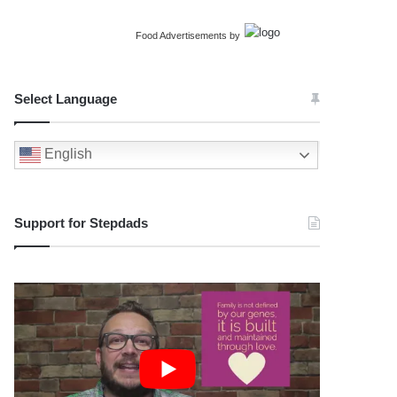
Food Advertisements
by
Select Language
English
Support for Stepdads