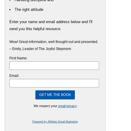
The right attitude
Enter your name and email address below and I'll
send you this helpful resource.
Wow! Great information, well thought out and presented.
– Emily, Leader of The Joyful Stepmom
First Name:
Email:
We respect your
email privacy
Powered by AWeber Email Marketing