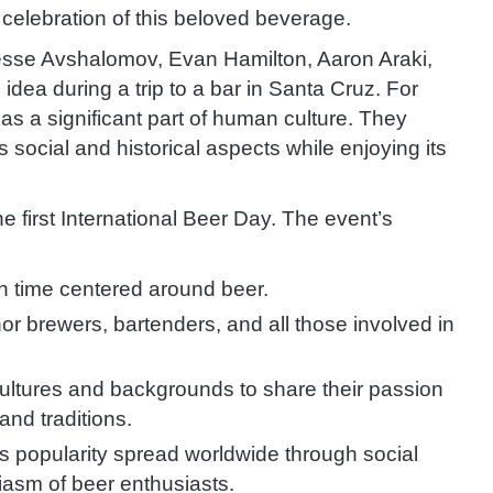
 celebration of this beloved beverage.
Jesse Avshalomov, Evan Hamilton, Aaron Araki,
dea during a trip to a bar in Santa Cruz. For
as a significant part of human culture. They
 social and historical aspects while enjoying its
 first International Beer Day. The event’s
un time centered around beer.
or brewers, bartenders, and all those involved in
cultures and backgrounds to share their passion
and traditions.
ts popularity spread worldwide through social
iasm of beer enthusiasts.