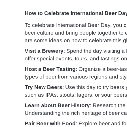
How to Celebrate International Beer Da
To celebrate International Beer Day, you ca
beer culture and bring people together to
are some ideas on how to celebrate this g
Visit a Brewery
: Spend the day visiting a
offer special events, tours, and tastings o
Host a Beer Tasting
: Organize a beer-tast
types of beer from various regions and sty
Try New Beers
: Use this day to try beer
such as IPAs, stouts, lagers, or sour beers
Learn about Beer History
: Research the 
Understanding the rich heritage of beer ca
Pair Beer with Food
: Explore beer and fo