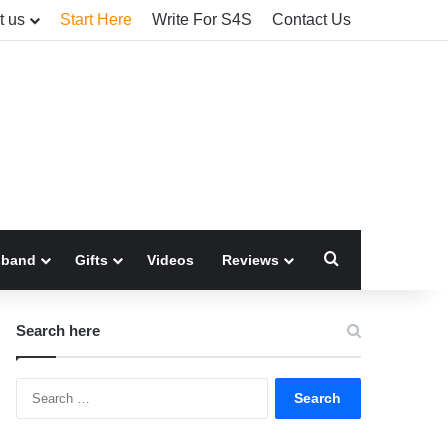
t us
Start Here
Write For S4S
Contact Us
Search for
sband
Gifts
Videos
Reviews
Search here
Search
for: