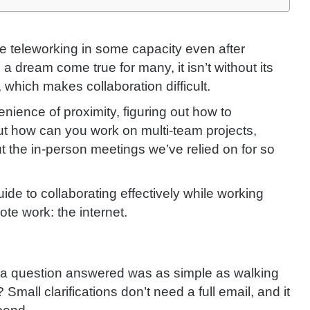
e teleworking in some capacity even after
a dream come true for many, it isn’t without its
which makes collaboration difficult.
ience of proximity, figuring out how to
But how can you work on multi-team projects,
 the in-person meetings we’ve relied on for so
ide to collaborating effectively while working
ote work: the internet.
g a question answered was as simple as walking
Small clarifications don’t need a full email, and it