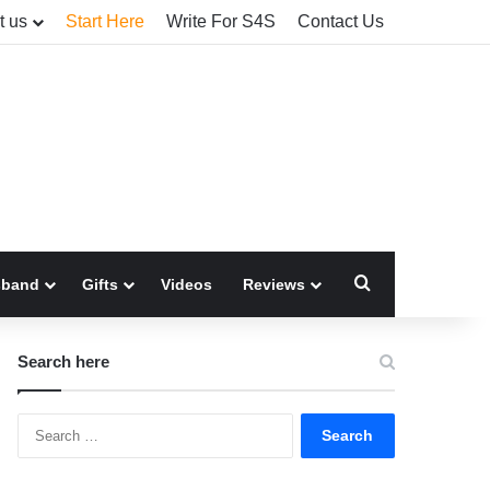
t us
Start Here
Write For S4S
Contact Us
Search for
sband
Gifts
Videos
Reviews
Search here
Search
for: