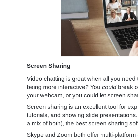
Screen Sharing
Video chatting is great when all you need t
being more interactive? You
could
break ou
your webcam, or you could let screen shar
Screen sharing is an excellent tool for exp
tutorials, and showing slide presentation
a mix of both), the best screen sharing soft
Skype and Zoom both offer multi-platform