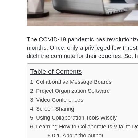
The COVID-19 pandemic has revolutionize
months. Once, only a privileged few (most
ditch the commute for their couches. So, 
Table of Contents
Collaborative Message Boards
Project Organization Software
Video Conferences
Screen Sharing
Using Collaboration Tools Wisely
Learning How to Collaborate Is Vital to 
About the author