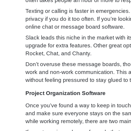
often takes people an hour or more to res
Texting or calling is faster in emergencies
privacy if you do it too often.
If you’re loo
online chat or message board software.
Slack leads this niche in the market with its
upgrade for extra features. Other great o
Rocket, Chat, and Chanty.
Don’t overuse these message boards, tho
work and non-work communication.
This 
without feeling pressured to stay glued to 
Project Organization Software
Once you’ve found a way to keep in touch t
and make sure everyone stays on the sam
while working remotely, there are two mai