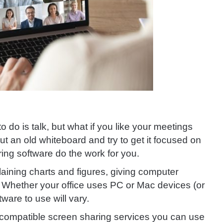
o do is talk, but what if you like your meetings
t an old whiteboard and try to get it focused on
ing software do the work for you.
laining charts and figures, giving computer
s. Whether your office uses PC or Mac devices (or
ware to use will vary.
 compatible screen sharing services you can use