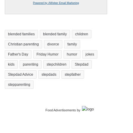
Powered by AWeber Email Marketing
blended families
blended family
children
Christian parenting
divorce
family
Father's Day
Friday Humor
humor
jokes
kids
parenting
stepchildren
Stepdad
Stepdad Advice
stepdads
stepfather
stepparenting
Food Advertisements
by