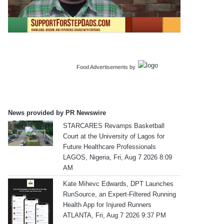
Food Advertisements
by
News provided by PR Newswire
STARCARES Revamps Basketball
Court at the University of Lagos for
Future Healthcare Professionals
LAGOS, Nigeria, Fri, Aug 7 2026 8:09
AM
Kate Mihevc Edwards, DPT Launches
RunSource, an Expert-Filtered Running
Health App for Injured Runners
ATLANTA, Fri, Aug 7 2026 9:37 PM