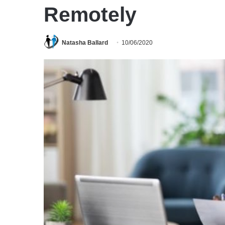
Remotely
Natasha Ballard
10/06/2020