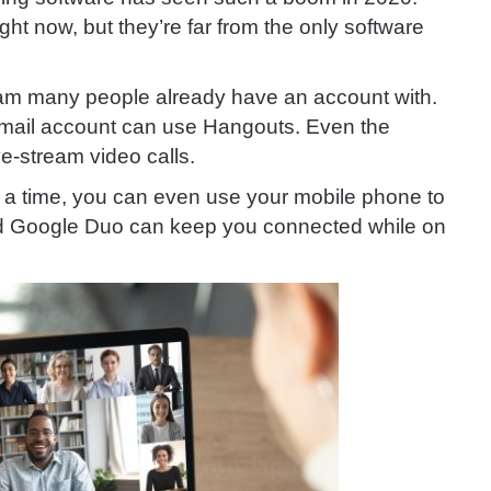
ght now, but they’re far from the only software
gram many people already have an account with.
email account can use Hangouts. Even the
ve-stream video calls.
at a time, you can even use your mobile phone to
nd Google Duo can keep you connected while on