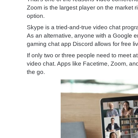
Zoom is the largest player on the market ri
option.
Skype is a tried-and-true video chat pro
As an alternative, anyone with a Google 
gaming chat app Discord allows for free li
If only two or three people need to meet 
video chat. Apps like Facetime, Zoom, a
the go.