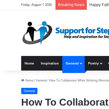
Breaking News
Friday, August 7 2026
Home
Inspiration
General
Poetry
Home
/
General
/
How To Collaborate While Working Remote
General
How To Collaborat