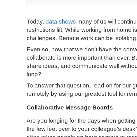
Today,
data shows
many of us will continu
restrictions lift.
While working from home is 
challenges. Remote work can be isolating, 
Even so, now that we don’t have the conven
collaborate is more important than ever. 
share ideas, and communicate well without
long?
To answer that question, read on for our gu
remotely by using our greatest tool for rem
Collaborative Message Boards
Are you longing for the days when gettin
the few feet over to your colleague’s desk? 