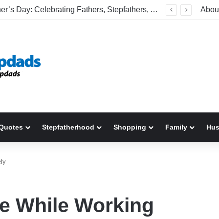
Welcome To America! Funny First-Time Experiences World Cup Fans Will Never Forget
Abou
Quotes
Stepfatherhood
Shopping
Family
Hu
ly
e While Working