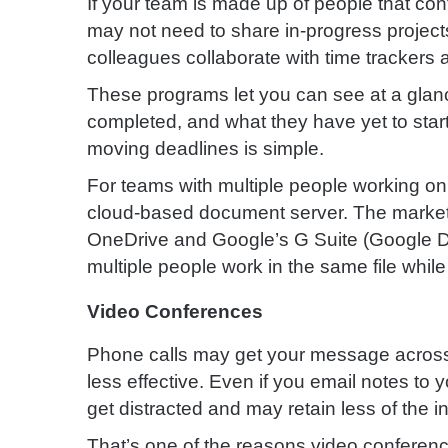
If your team is made up of people that co
may not need to share in-progress project
colleagues collaborate with time trackers a
These programs let you can see at a glan
completed, and what they have yet to start.
moving deadlines is simple.
For teams with multiple people working o
cloud-based document server. The market l
OneDrive and Google’s G Suite (Google Dri
multiple people work in the same file whil
Video Conferences
Phone calls may get your message across v
less effective. Even if you email notes to y
get distracted and may retain less of the 
That’s one of the reasons video conferen