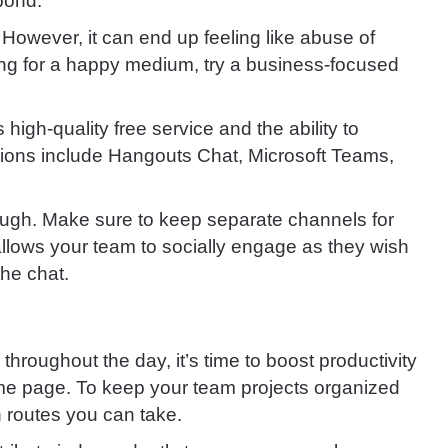
pond.
. However, it can end up feeling like abuse of
king for a happy medium, try a business-focused
 high-quality free service and the ability to
ptions include Hangouts Chat, Microsoft Teams,
ugh. Make sure to keep separate channels for
allows your team to socially engage as they wish
the chat.
hroughout the day, it’s time to boost productivity
e page. To keep your team projects organized
n routes you can take.