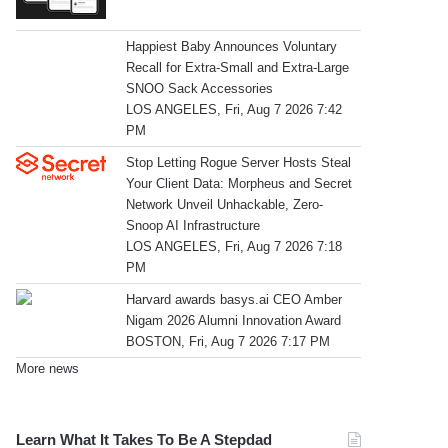
Happiest Baby Announces Voluntary
Recall for Extra-Small and Extra-Large
SNOO Sack Accessories
LOS ANGELES, Fri, Aug 7 2026 7:42
PM
Stop Letting Rogue Server Hosts Steal
Your Client Data: Morpheus and Secret
Network Unveil Unhackable, Zero-
Snoop AI Infrastructure
LOS ANGELES, Fri, Aug 7 2026 7:18
PM
Harvard awards basys.ai CEO Amber
Nigam 2026 Alumni Innovation Award
BOSTON, Fri, Aug 7 2026 7:17 PM
More news
Learn What It Takes To Be A Stepdad