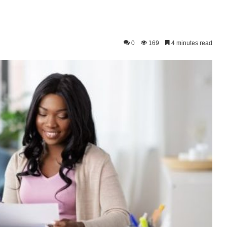
0
169
4 minutes read