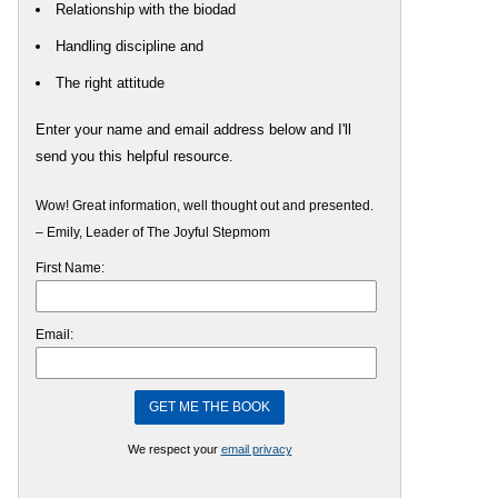
Relationship with the biodad
Handling discipline and
The right attitude
Enter your name and email address below and I'll
send you this helpful resource.
Wow! Great information, well thought out and presented.
– Emily, Leader of The Joyful Stepmom
First Name:
Email:
We respect your
email privacy