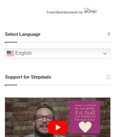
Food Advertisements
by
Select Language
English
Support for Stepdads