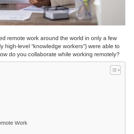
d remote work around the world in only a few
ly high-level “knowledge workers”) were able to
how do you collaborate while working remotely?
Remote Work