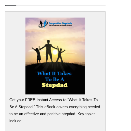
Get your FREE Instant Access to “What It Takes To
Be A Stepdad.” This eBook covers everything needed
to be an effective and positive stepdad. Key topics
include: