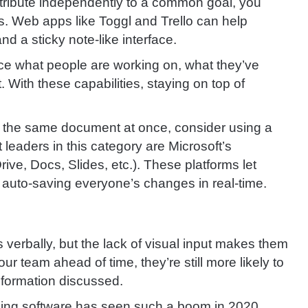
ntribute independently to a common goal, you
s. Web apps like Toggl and Trello can help
nd a sticky note-like interface.
ce what people are working on, what they’ve
 With these capabilities, staying on top of
n the same document at once, consider using a
eaders in this category are Microsoft’s
ve, Docs, Slides, etc.). These platforms let
e auto-saving everyone’s changes in real-time.
erbally, but the lack of visual input makes them
our team ahead of time, they’re still more likely to
information discussed.
cing software has seen such a boom in 2020.