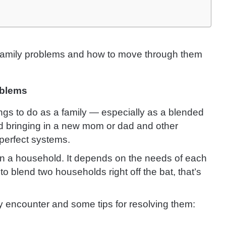
 family problems and how to move through them
oblems
hings to do as a family — especially as a blended
nd bringing in a new mom or dad and other
perfect systems.
 run a household. It depends on the needs of each
 to blend two households right off the bat, that’s
y encounter and some tips for resolving them: