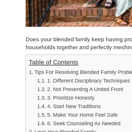
Does your blended family keep having prob
households together and perfectly meshing 
Table of Contents
Tips For Resolving Blended Family Prob
1. Different Disciplinary Techniques
2. Not Presenting A United Front
3. Prioritize Honesty
4. Start New Traditions
5. Make Your Home Feel Safe
6. Seek Counseling As Needed