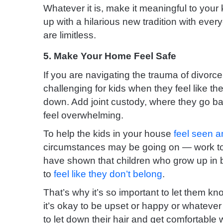
Whatever it is, make it meaningful to your 
up with a hilarious new tradition with ever
are limitless.
5. Make Your Home Feel Safe
If you are navigating the trauma of divorc
challenging for kids when they feel like th
down. Add joint custody, where they go b
feel overwhelming.
To help the kids in your house
feel seen a
circumstances may be going on — work to 
have shown that children who grow up in
to
feel like they don’t belong
.
That’s why it’s so important to let them kn
it’s okay to be upset or happy or whateve
to let down their hair and get comfortable