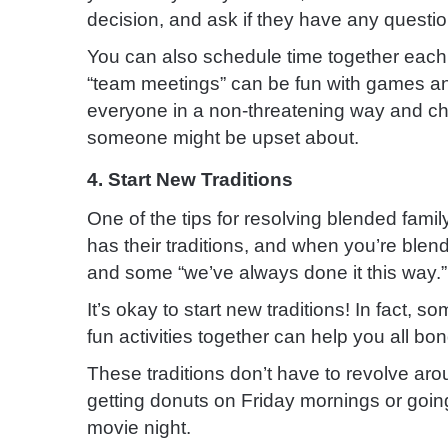
decision, and ask if they have any questio
You can also schedule time together each 
“team meetings” can be fun with games and
everyone in a non-threatening way and cha
someone might be upset about.
4. Start New Traditions
One of the tips for resolving blended famil
has their traditions, and when you’re ble
and some “we’ve always done it this way.”
It’s okay to start new traditions! In fact,
fun activities together can help you all bon
These traditions don’t have to revolve arou
getting donuts on Friday mornings or goin
movie night.