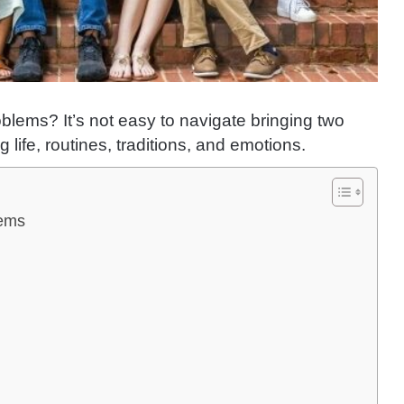
lems? It’s not easy to navigate bringing two
life, routines, traditions, and emotions.
lems