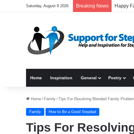
Breaking News
Saturday, August 8 2026
Home
Inspiration
General
Poetry
Home
/
Family
/
Tips For Resolving Blended Family Proble
Family
How to Be a Good Stepdad
Tips For Resolvin