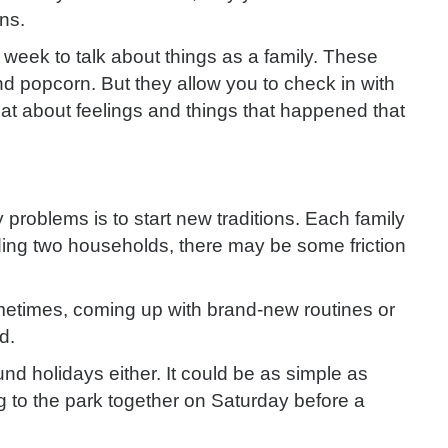
ns.
week to talk about things as a family. These
 popcorn. But they allow you to check in with
t about feelings and things that happened that
y problems is to start new traditions. Each family
nding two households, there may be some friction
 sometimes, coming up with brand-new routines or
d.
nd holidays either. It could be as simple as
g to the park together on Saturday before a