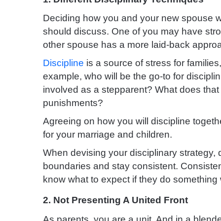
Deciding how you and your new spouse w
should discuss. One of you may have stron
other spouse has a more laid-back appro
Discipline
is a source of stress for families
example, who will be the go-to for discipli
involved as a stepparent? What does that l
punishments?
Agreeing on how you will discipline togeth
for your marriage and children.
When devising your disciplinary strategy, d
boundaries and stay consistent. Consiste
know what to expect if they do something
2. Not Presenting A United Front
As parents, you are a unit. And in a blended