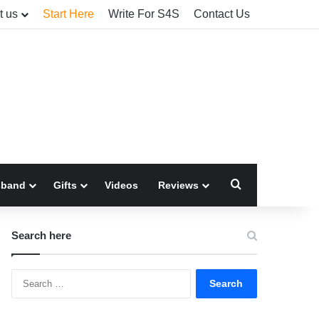
t us
Start Here
Write For S4S
Contact Us
Search for
sband
Gifts
Videos
Reviews
Search here
Search
for: