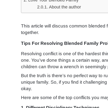
Love Your Blended Family
About the author
This article will discuss common blended
together.
Tips For Resolving Blended Family Pr
Resolving conflict is one of the hardest t
one. You’ve done things a certain way, a
children can throw a wrench in seemingly 
But the truth is there’s no perfect way to
unique family. So, if you find it challenging
okay.
Here are some of the top conflicts you ma
1. Different Disciplinary Techniques