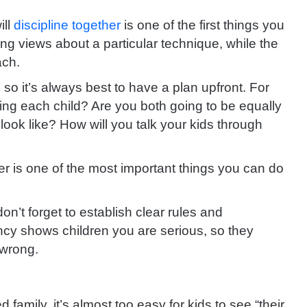
ill
discipline together
is one of the first things you
g views about a particular technique, while the
ach.
, so it’s always best to have a plan upfront. For
ning each child? Are you both going to be equally
ook like? How will you talk your kids through
er is one of the most important things you can do
on’t forget to establish clear rules and
ncy shows children you are serious, so they
 wrong.
 family, it’s almost too easy for kids to see “their