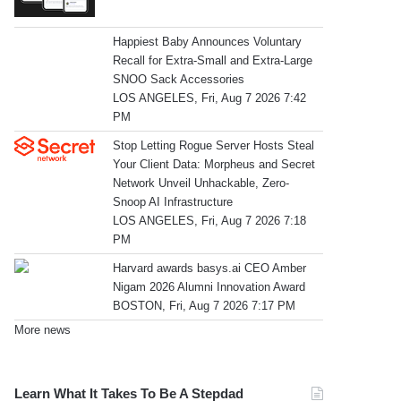
Happiest Baby Announces Voluntary
Recall for Extra-Small and Extra-Large
SNOO Sack Accessories
LOS ANGELES, Fri, Aug 7 2026 7:42
PM
Stop Letting Rogue Server Hosts Steal
Your Client Data: Morpheus and Secret
Network Unveil Unhackable, Zero-
Snoop AI Infrastructure
LOS ANGELES, Fri, Aug 7 2026 7:18
PM
Harvard awards basys.ai CEO Amber
Nigam 2026 Alumni Innovation Award
BOSTON, Fri, Aug 7 2026 7:17 PM
More news
Learn What It Takes To Be A Stepdad