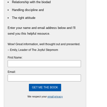
Relationship with the biodad
Handling discipline and
The right attitude
Enter your name and email address below and I'll
send you this helpful resource.
Wow! Great information, well thought out and presented.
– Emily, Leader of The Joyful Stepmom
First Name:
Email:
We respect your
email privacy