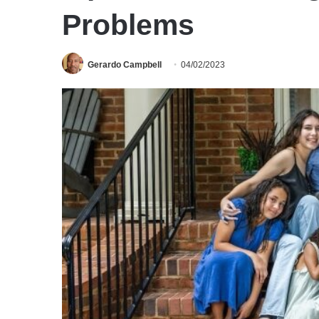
Problems
Gerardo Campbell
04/02/2023