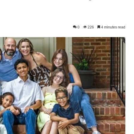
0
226
4 minutes read