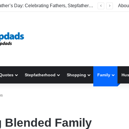
Welcome To America! Funny First-Time Experiences World Cup Fans Will Never Forget
Abou
Quotes
Stepfatherhood
Shopping
Family
Hu
ms
g Blended Family