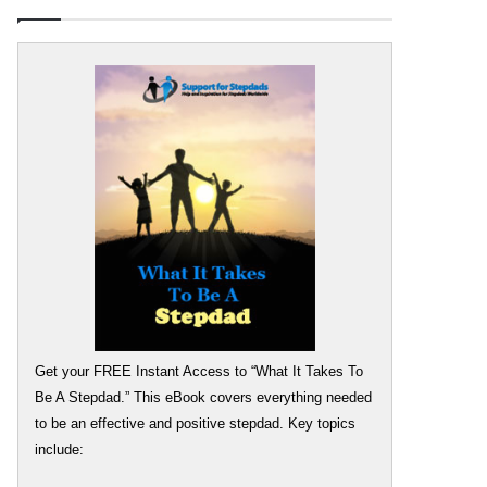
Get your FREE Instant Access to “What It Takes To
Be A Stepdad.” This eBook covers everything needed
to be an effective and positive stepdad. Key topics
include: