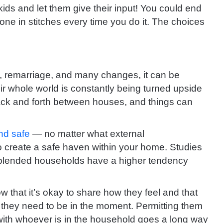
kids and let them give their input! You could end
yone in stitches every time you do it. The choices
e, remarriage, and many changes, it can be
eir whole world is constantly being turned upside
ack and forth between houses, and things can
nd safe
— no matter what external
create a safe haven within your home. Studies
 blended households have a higher tendency
ow that it’s okay to share how they feel and that
r they need to be in the moment. Permitting them
 with whoever is in the household goes a long way