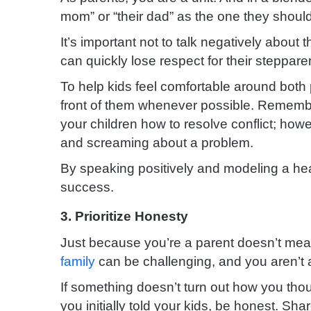
mom” or “their dad” as the one they should 
It’s important not to talk negatively about 
can quickly lose respect for their steppare
To help kids feel comfortable around both
front of them whenever possible. Remembe
your children how to resolve conflict; howe
and screaming about a problem.
By speaking positively and modeling a heal
success.
3. Prioritize Honesty
Just because you’re a parent doesn’t me
family
can be challenging, and you aren’t al
If something doesn’t turn out how you tho
you initially told your kids, be honest. Sh