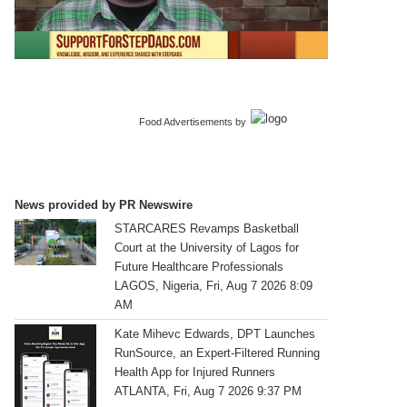
Food Advertisements
by
News provided by PR Newswire
STARCARES Revamps Basketball
Court at the University of Lagos for
Future Healthcare Professionals
LAGOS, Nigeria, Fri, Aug 7 2026 8:09
AM
Kate Mihevc Edwards, DPT Launches
RunSource, an Expert-Filtered Running
Health App for Injured Runners
ATLANTA, Fri, Aug 7 2026 9:37 PM