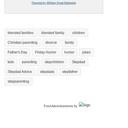
Powered by AWeber Email Marketing
blended families
blended family
children
Christian parenting
divorce
family
Father's Day
Friday Humor
humor
jokes
kids
parenting
stepchildren
Stepdad
Stepdad Advice
stepdads
stepfather
stepparenting
Food Advertisements
by