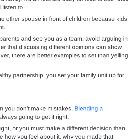
listen to.
the other spouse in front of children because kids
nt.
 parents and see you as a team, avoid arguing in
r that discussing different opinions can show
ver, there are better examples to set than yelling
thy partnership, you set your family unit up for
an you don’t make mistakes.
Blending a
ways going to get it right.
ught, or you must make a different decision than
are how you feel about it, why you made that