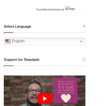
Food Advertisements
by
Select Language
English
Support for Stepdads