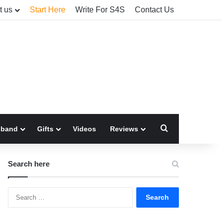
t us
Start Here
Write For S4S
Contact Us
Search for
sband
Gifts
Videos
Reviews
Search here
Search
for: