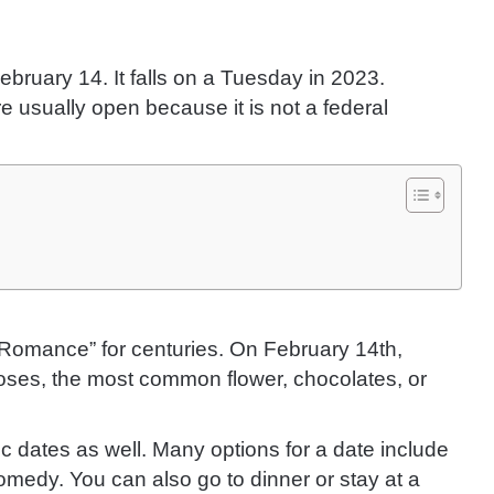
bruary 14. It falls on a Tuesday in 2023.
e usually open because it is not a federal
Romance” for centuries. On February 14th,
roses, the most common flower, chocolates, or
ic dates as well. Many options for a date include
medy. You can also go to dinner or stay at a