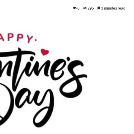
0
295
3 minutes read