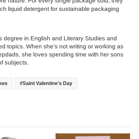
re nature. For every single package sold, they
ch liquid detergent for sustainable packaging
s degree in English and Literary Studies and
ted topics. When she’s not writing or working as
tepdads, she loves spending time with her sons
f subjects.
kes
Saint Valentine's Day