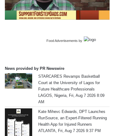
Food Advertisements
by
News provided by PR Newswire
STARCARES Revamps Basketball
Court at the University of Lagos for
Future Healthcare Professionals
LAGOS, Nigeria, Fri, Aug 7 2026 8:09
AM
Kate Mihevc Edwards, DPT Launches
RunSource, an Expert-Filtered Running
Health App for Injured Runners
ATLANTA, Fri, Aug 7 2026 9:37 PM