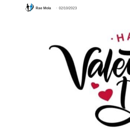
Rae Mola
02/10/2023