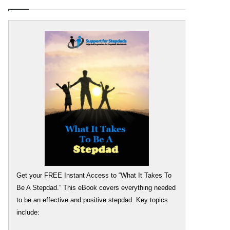
Get your FREE Instant Access to “What It Takes To
Be A Stepdad.” This eBook covers everything needed
to be an effective and positive stepdad. Key topics
include: