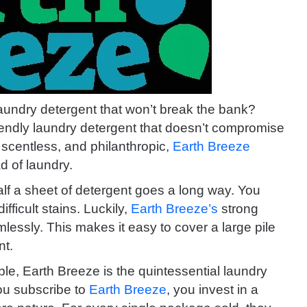
aundry detergent that won’t break the bank?
riendly laundry detergent that doesn’t compromise
, scentless, and philanthropic,
Earth Breeze
d of laundry.
alf a sheet of detergent goes a long way. You
fficult stains. Luckily,
Earth Breeze’s
strong
lessly. This makes it easy to cover a large pile
nt.
le, Earth Breeze is the quintessential laundry
you subscribe to
Earth Breeze
, you invest in a