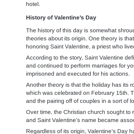
hotel.
History of Valentine’s Day
The history of this day is somewhat shroud
theories about its origin.
One theory is that
honoring Saint Valentine, a priest who live
According to the story, Saint Valentine de
and continued to perform marriages for yo
imprisoned and executed for his actions.
Another theory is that the holiday has its 
which was celebrated on February 15th. Th
and the pairing off of couples in a sort of lo
Over time, the Christian church sought to r
and Saint Valentine’s name became associ
Regardless of its origin, Valentine’s Day