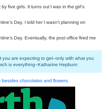
 by five girls.
It turns out l was in the girl’s
ntine’s Day.
I told her I wasn’t planning on
ntine’s Day.
Eventually, the post office fired me
t you are expecting to get–only with what you
hich is everything–Katharine Hepburn
ne besides chocolates and flowers
.