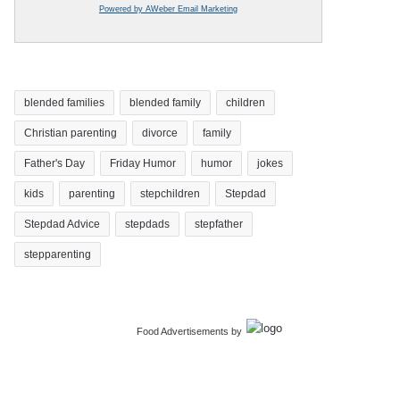
Powered by AWeber Email Marketing
blended families
blended family
children
Christian parenting
divorce
family
Father's Day
Friday Humor
humor
jokes
kids
parenting
stepchildren
Stepdad
Stepdad Advice
stepdads
stepfather
stepparenting
Food Advertisements
by