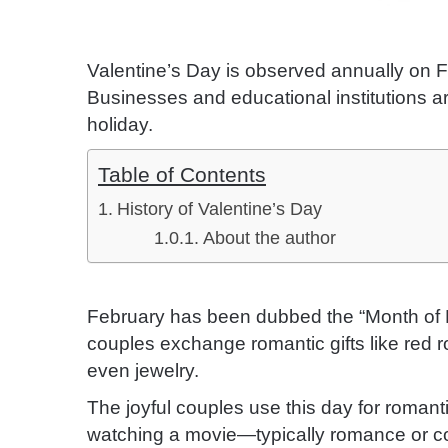
Valentine’s Day is observed annually on Fe
Businesses and educational institutions ar
holiday.
Table of Contents
History of Valentine’s Day
About the author
February has been dubbed the “Month of 
couples exchange romantic gifts like red 
even jewelry.
The joyful couples use this day for romant
watching a movie—typically romance or co