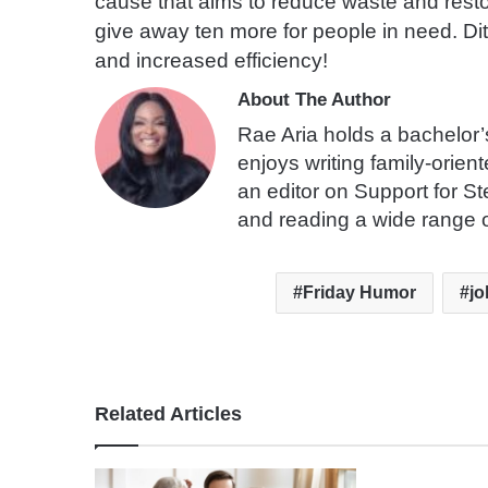
cause that aims to reduce waste and resto
give away ten more for people in need. Dit
and increased efficiency!
About The Author
Rae Aria holds a bachelor’
enjoys writing family-orien
an editor on Support for S
and reading a wide range o
Friday Humor
jo
Related Articles