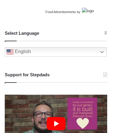
Food Advertisements
by
Select Language
English
Support for Stepdads