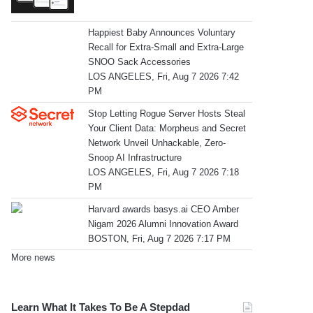
Happiest Baby Announces Voluntary
Recall for Extra-Small and Extra-Large
SNOO Sack Accessories
LOS ANGELES, Fri, Aug 7 2026 7:42
PM
Stop Letting Rogue Server Hosts Steal
Your Client Data: Morpheus and Secret
Network Unveil Unhackable, Zero-
Snoop AI Infrastructure
LOS ANGELES, Fri, Aug 7 2026 7:18
PM
Harvard awards basys.ai CEO Amber
Nigam 2026 Alumni Innovation Award
BOSTON, Fri, Aug 7 2026 7:17 PM
More news
Learn What It Takes To Be A Stepdad