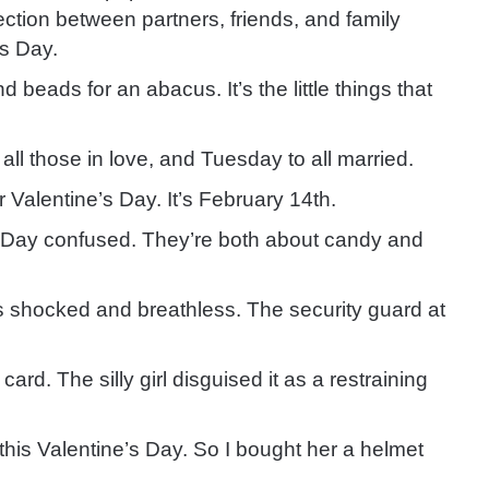
fection between partners, friends, and family
s Day.
iend beads for an abacus.
It’s the little things that
all those in love
, and Tuesday to all married.
or Valentine’s Day.
It’s February 14th.
s Day confused.
They’re both about candy and
was shocked and breathless.
The security guard at
y card.
The silly girl disguised it as a restraining
 this Valentine’s Day.
So I bought her a helmet