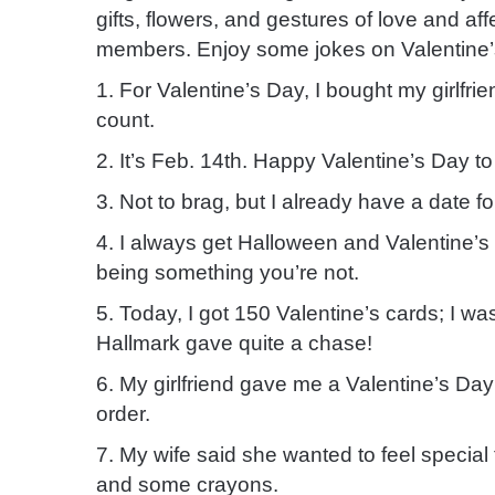
gifts, flowers, and gestures of love and af
members. Enjoy some jokes on Valentine’
1. For Valentine’s Day, I bought my girlfr
count.
2. It’s Feb. 14th. Happy Valentine’s Day to 
3. Not to brag, but I already have a date f
4. I always get Halloween and Valentine’
being something you’re not.
5. Today, I got 150 Valentine’s cards; I 
Hallmark gave quite a chase!
6. My girlfriend gave me a Valentine’s Da
order.
7. My wife said she wanted to feel special
and some crayons.