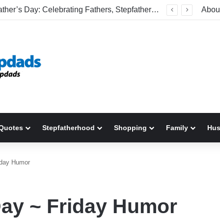
Welcome To America! Funny First-Time Experiences World Cup Fans Will Never Forget
Abou
Quotes
Stepfatherhood
Shopping
Family
Hu
riday Humor
Day ~ Friday Humor