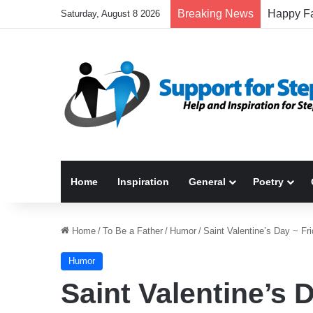
Breaking News
Saturday, August 8 2026
Home
Inspiration
General
Poetry
Home
/
To Be a Father
/
Humor
/
Saint Valentine’s Day ~ F
Humor
Saint Valentine’s 