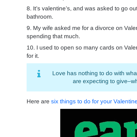
8. It’s valentine’s, and was asked to go out
bathroom.
9. My wife asked me for a divorce on Vale
spending that much.
10. I used to open so many cards on Vale
for it.
Love has nothing to do with wha
are expecting to give–w
Here are
six things to do for your Valenti