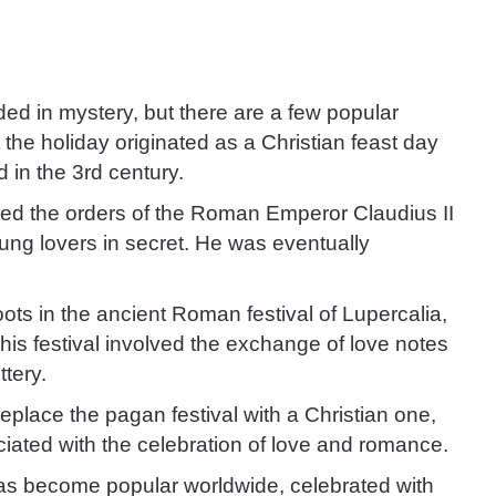
ed in mystery, but there are a few popular
 the holiday originated as a Christian feast day
d in the 3rd century.
fied the orders of the Roman Emperor Claudius II
ung lovers in secret. He was eventually
roots in the ancient Roman festival of Lupercalia,
is festival involved the exchange of love notes
ttery.
eplace the pagan festival with a Christian one,
ated with the celebration of love and romance.
 has become popular worldwide, celebrated with