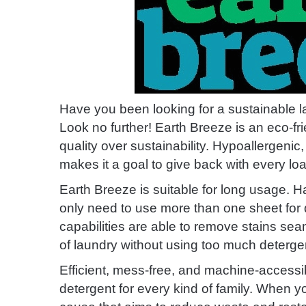
Have you been looking for a sustainable l
Look no further! Earth Breeze is an eco-f
quality over sustainability. Hypoallergenic
makes it a goal to give back with every loa
Earth Breeze is suitable for long usage. H
only need to use more than one sheet for di
capabilities are able to remove stains seam
of laundry without using too much deterge
Efficient, mess-free, and machine-accessib
detergent for every kind of family. When 