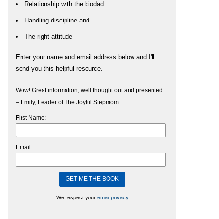
Relationship with the biodad
Handling discipline and
The right attitude
Enter your name and email address below and I'll
send you this helpful resource.
Wow! Great information, well thought out and presented.
– Emily, Leader of The Joyful Stepmom
First Name:
Email:
We respect your
email privacy