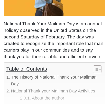
National Thank Your Mailman Day is an annual
holiday observed in the United States on the
second Saturday of February. The day was
created to recognize the important role that mail
carriers play in our communities and to say
thank you for their reliable and efficient service.
Table of Contents
The History of National Thank Your Mailman
Day
National Thank your Mailman Day Activities
About the author