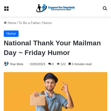
Menu
Se
Home
/
To Be a Father
/
Humor
Humor
National Thank Your Mailman
Day ~ Friday Humor
Rae Mola
02/03/2023
0
122
3 minutes read