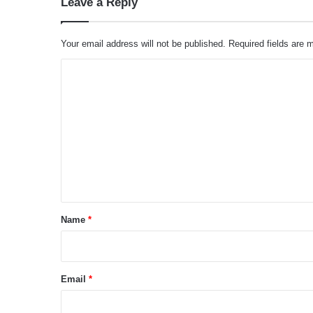
Leave a Reply
Your email address will not be published.
Required fields are
C
o
m
m
e
n
t
*
Name
*
Email
*