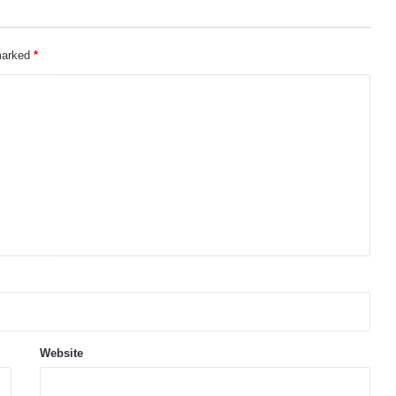
 marked
*
Website