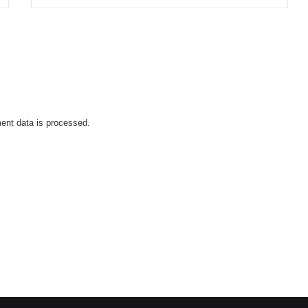
nt data is processed.