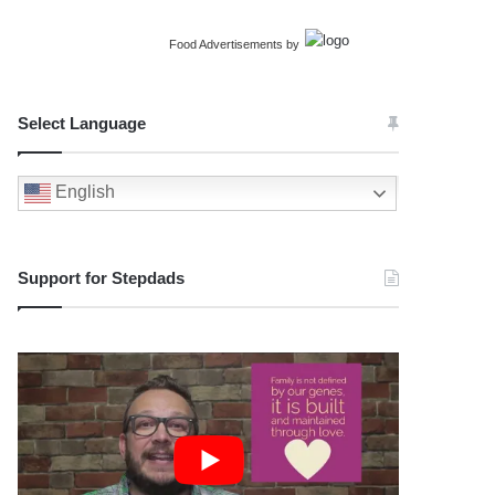
Food Advertisements
by
Select Language
English
Support for Stepdads