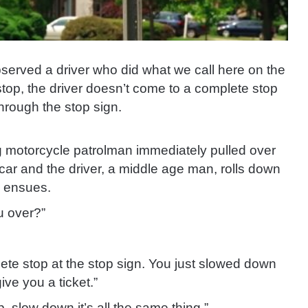
bserved a driver
who did what we call here on the
a stop, the driver doesn’t come to a complete stop
through the stop sign.
g motorcycle patrolman immediately pulled over
car and the driver, a middle age man, rolls down
n ensues.
u over?”
lete stop at the stop sign. You just slowed down
ive you a ticket.”
, slow down it’s all the same thing.”