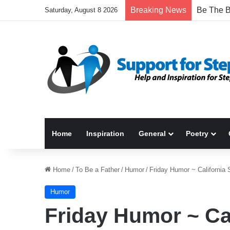
Breaking News
Saturday, August 8 2026
Home
Inspiration
General
Poetry
Home
/
To Be a Father
/
Humor
/
Friday Humor ~ California 
Humor
Friday Humor ~ Ca