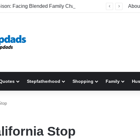
Be The Bison: Facing Blended Family Challenges Head-On
Abou
Quotes
Stepfatherhood
Shopping
Family
Hu
Stop
lifornia Stop