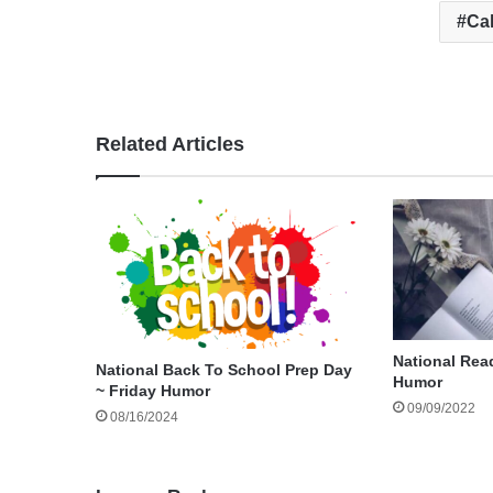
Cal
Related Articles
National Rea
National Back To School Prep Day
Humor
~ Friday Humor
09/09/2022
08/16/2024