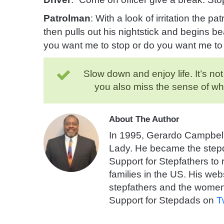
Patrolman
: With a look of irritation the p
then pulls out his nightstick
and begins bea
you want me to stop or do you want me t
Slow down and enjoy life. It’s no
you also miss the sense of w
About The Author
In 1995, Gerardo Campbell
Lady. He became the stepda
Support for Stepfathers to
families in the US. His webs
stepfathers and the women
Support for Stepdads on
T