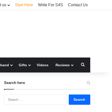
t us
Start Here
Write For S4S
Contact Us
Search for
sband
Gifts
Videos
Reviews
Search here
Search
for: