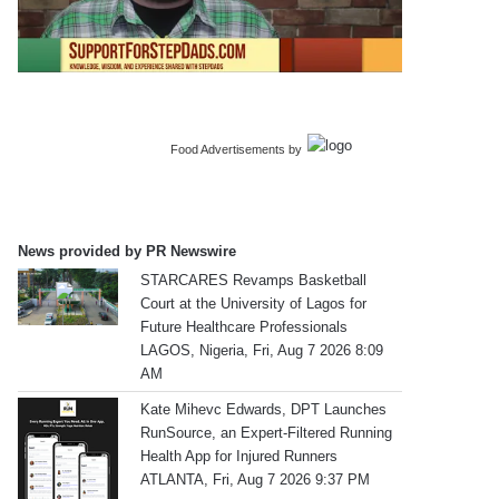
Food Advertisements
by
News provided by PR Newswire
STARCARES Revamps Basketball
Court at the University of Lagos for
Future Healthcare Professionals
LAGOS, Nigeria, Fri, Aug 7 2026 8:09
AM
Kate Mihevc Edwards, DPT Launches
RunSource, an Expert-Filtered Running
Health App for Injured Runners
ATLANTA, Fri, Aug 7 2026 9:37 PM