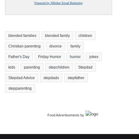
Powered by AWeber Email Marketing
blended families
blended family
children
Christian parenting
divorce
family
Father's Day
Friday Humor
humor
jokes
kids
parenting
stepchildren
Stepdad
Stepdad Advice
stepdads
stepfather
stepparenting
Food Advertisements
by