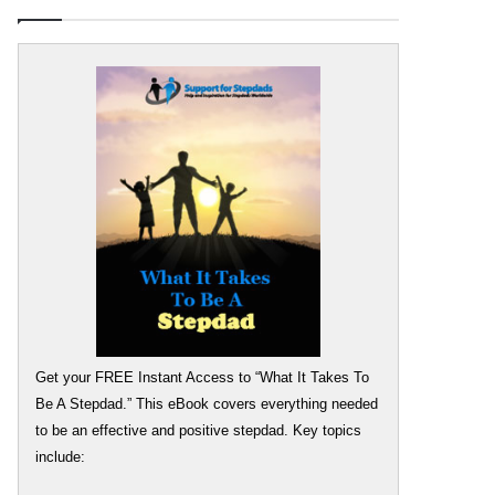
Get your FREE Instant Access to “What It Takes To
Be A Stepdad.” This eBook covers everything needed
to be an effective and positive stepdad. Key topics
include: