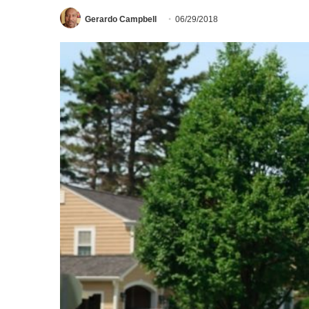
Gerardo Campbell
06/29/2018