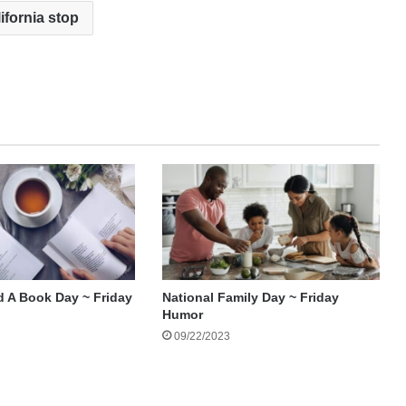
ifornia stop
d A Book Day ~ Friday
National Family Day ~ Friday
Humor
09/22/2023