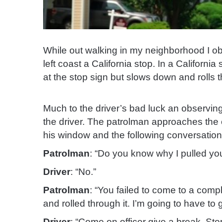
While out walking in my neighborhood I o
left coast a California stop. In a Californi
at the stop sign but slows down and rolls 
Much to the driver’s bad luck an observin
the driver. The patrolman approaches the 
his window and the following conversatio
Patrolman
: “Do you know why I pulled yo
Driver
: “No.”
Patrolman
: “You failed to come to a comp
and rolled through it. I’m going to have to g
Driver
: “Come on officer give a break. Stop