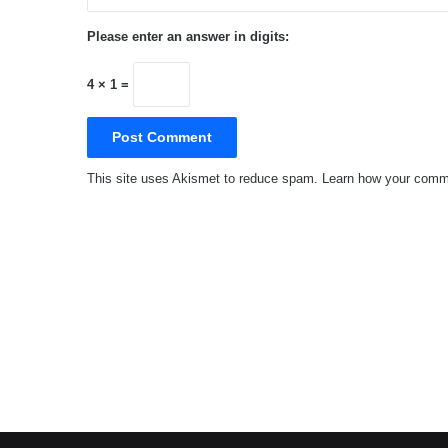
Please enter an answer in digits:
4 × 1 =
This site uses Akismet to reduce spam.
Learn how your comme