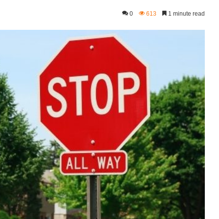
0
613
1 minute read