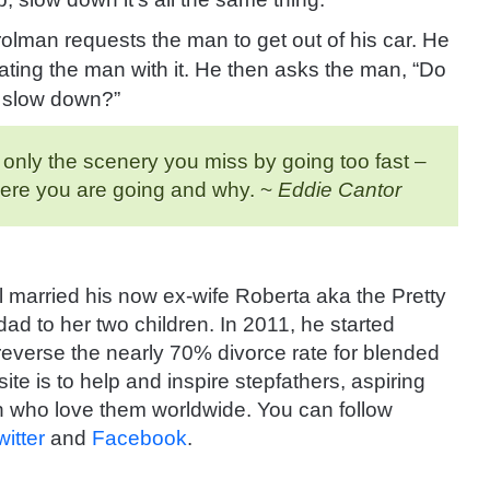
atrolman requests
the man to get out of his car. He
ting the man with it. He then asks the man, “Do
o slow down?”
t only the scenery you miss by going too fast –
here you are going and why. ~
Eddie Cantor
 married his now ex-wife Roberta aka the Pretty
d to her two children. In 2011, he started
 reverse the nearly 70% divorce rate for blended
ite is to help and inspire stepfathers, aspiring
 who love them worldwide. You can follow
witter
and
Facebook
.