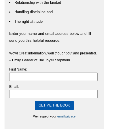
Relationship with the biodad
Handling discipline and
The right attitude
Enter your name and email address below and I'll
send you this helpful resource.
Wow! Great information, well thought out and presented.
– Emily, Leader of The Joyful Stepmom
First Name:
Email:
We respect your
email privacy