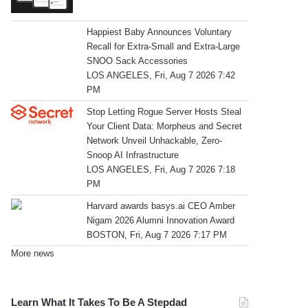
Happiest Baby Announces Voluntary
Recall for Extra-Small and Extra-Large
SNOO Sack Accessories
LOS ANGELES, Fri, Aug 7 2026 7:42
PM
Stop Letting Rogue Server Hosts Steal
Your Client Data: Morpheus and Secret
Network Unveil Unhackable, Zero-
Snoop AI Infrastructure
LOS ANGELES, Fri, Aug 7 2026 7:18
PM
Harvard awards basys.ai CEO Amber
Nigam 2026 Alumni Innovation Award
BOSTON, Fri, Aug 7 2026 7:17 PM
More news
Learn What It Takes To Be A Stepdad