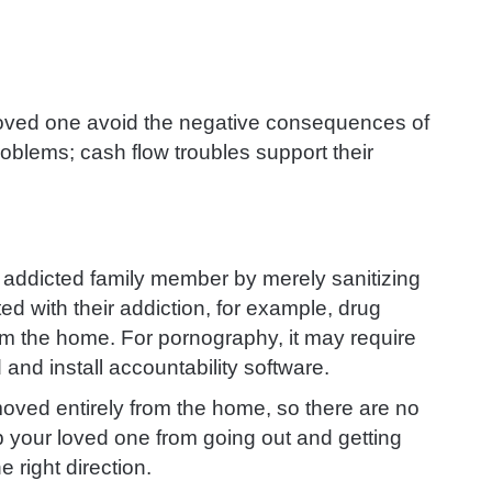
oved one avoid the negative consequences of
roblems; cash flow troubles support their
 addicted family member by merely sanitizing
 with their addiction, for example, drug
om the home. For pornography, it may require
d and install accountability software.
moved entirely from the home, so there are no
p your loved one from going out and getting
 right direction.