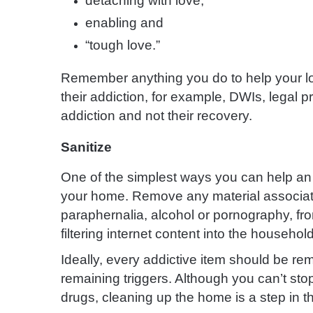
detaching with love,
enabling and
“tough love.”
Remember anything you do to help your l
their addiction, for example, DWIs, legal p
addiction and not their recovery.
Sanitize
One of the simplest ways you can help an
your home. Remove any material associated
paraphernalia, alcohol or pornography, fr
filtering internet content into the househol
Ideally, every addictive item should be re
remaining triggers. Although you can’t sto
drugs, cleaning up the home is a step in the