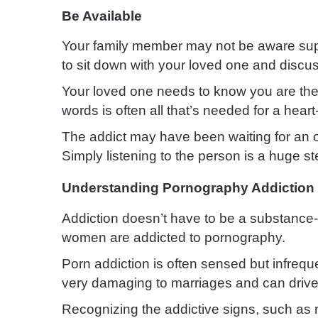
Be Available
Your family member may not be aware suppo
to sit down with your loved one and discus
Your loved one needs to know you are ther
words is often all that’s needed for a heart-
The addict may have been waiting for an o
Simply listening to the person is a huge st
Understanding Pornography Addiction
Addiction doesn’t have to be a substance
women are addicted to pornography.
Porn addiction is often sensed but infrequen
very damaging to marriages and can drive
Recognizing the addictive signs, such as r