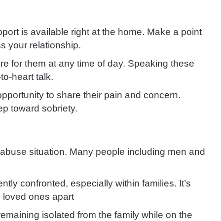
rt is available right at the home. Make a point
s your relationship.
e for them at any time of day. Speaking these
to-heart talk.
pportunity to share their pain and concern.
ep toward sobriety.
-abuse situation. Many people including men and
tly confronted, especially within families. It’s
 loved ones apart
emaining isolated from the family while on the