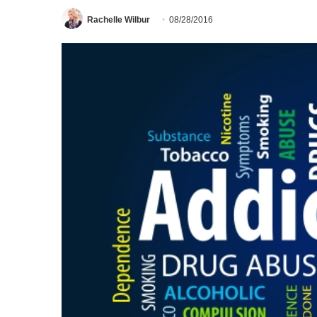
Rachelle Wilbur
08/28/2016