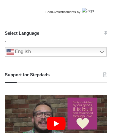
Food Advertisements
by
Select Language
English
Support for Stepdads