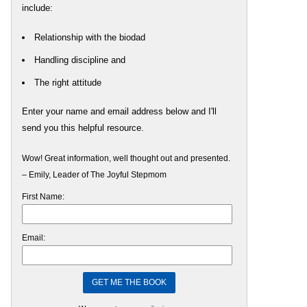
include:
Relationship with the biodad
Handling discipline and
The right attitude
Enter your name and email address below and I'll
send you this helpful resource.
Wow! Great information, well thought out and presented.
– Emily, Leader of The Joyful Stepmom
First Name:
Email: