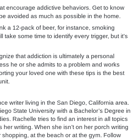
hat encourage addictive behaviors. Get to know
n be avoided as much as possible in the home.
ink a 12-pack of beer, for instance, smoking
 take some time to identify every trigger, but it’s
ize that addiction is ultimately a personal
nless he or she admits to a problem and works
porting your loved one with these tips is the best
nit.
ce writer living in the San Diego, California area.
ego State University with a Bachelor’s Degree in
. Rachelle tries to find an interest in all topics
her writing. When she isn’t on her porch writing
r shopping, at the beach or at the gym. Follow