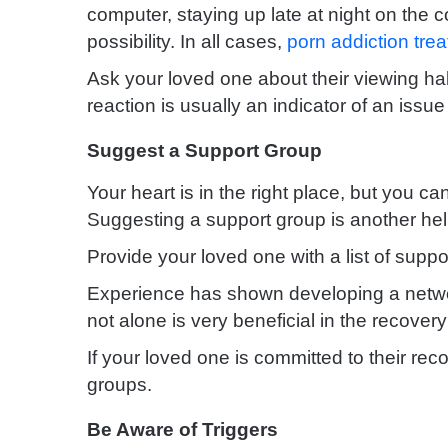
computer, staying up late at night on the
possibility. In all cases,
porn addiction tre
Ask your loved one about their viewing hab
reaction is usually an indicator of an issue
Suggest a Support Group
Your heart is in the right place, but you ca
Suggesting a support group is another help
Provide your loved one with a list of suppo
Experience has shown developing a netw
not alone is very beneficial in the
recovery
If your loved one is committed to their re
groups.
Be Aware of Triggers