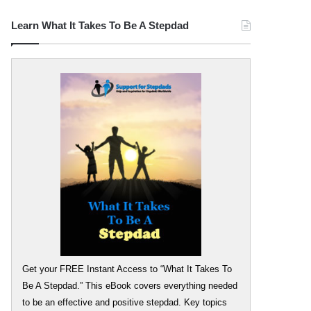
Learn What It Takes To Be A Stepdad
Get your FREE Instant Access to “What It Takes To
Be A Stepdad.” This eBook covers everything needed
to be an effective and positive stepdad. Key topics