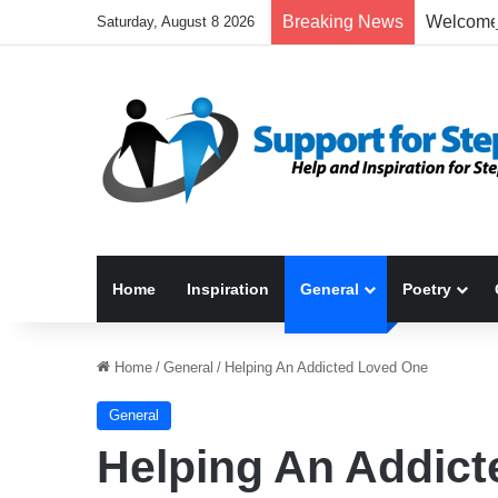
Breaking News
Saturday, August 8 2026
Home
Inspiration
General
Poetry
Home
/
General
/
Helping An Addicted Loved One
General
Helping An Addic