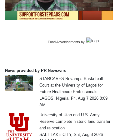
Food Advertisements
by
News provided by PR Newswire
STARCARES Revamps Basketball
Court at the University of Lagos for
Future Healthcare Professionals
LAGOS, Nigeria, Fri, Aug 7 2026 8:09
AM
University of Utah and U.S. Army
Reserve complete historic land transfer
and relocation
SALT LAKE CITY, Sat, Aug 8 2026