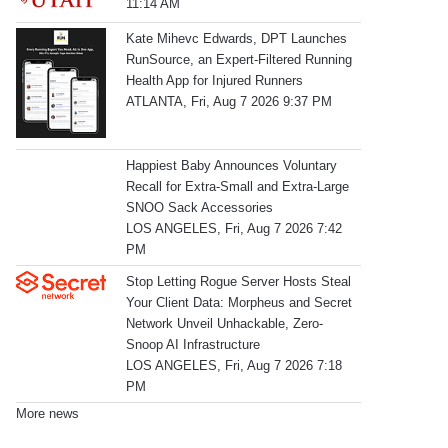
11:14 AM
Kate Mihevc Edwards, DPT Launches
RunSource, an Expert-Filtered Running
Health App for Injured Runners
ATLANTA, Fri, Aug 7 2026 9:37 PM
Happiest Baby Announces Voluntary
Recall for Extra-Small and Extra-Large
SNOO Sack Accessories
LOS ANGELES, Fri, Aug 7 2026 7:42
PM
Stop Letting Rogue Server Hosts Steal
Your Client Data: Morpheus and Secret
Network Unveil Unhackable, Zero-
Snoop AI Infrastructure
LOS ANGELES, Fri, Aug 7 2026 7:18
PM
More news