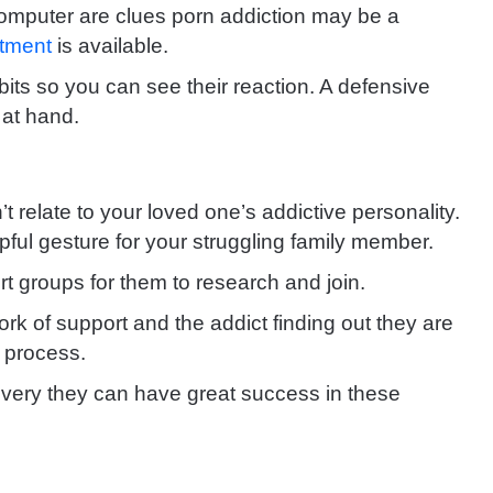
 computer are clues porn addiction may be a
atment
is available.
its so you can see their reaction. A defensive
 at hand.
n’t relate to your loved one’s addictive personality.
ful gesture for your struggling family member.
rt groups for them to research and join.
ork of support
and the addict finding out they are
 process.
covery they can have great success in these