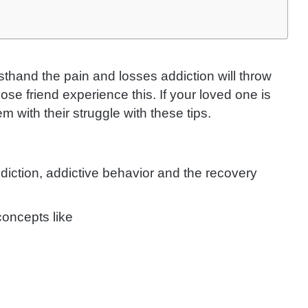
sthand the pain and losses addiction will throw
se friend experience this. If your loved one is
m with their struggle with these tips.
diction, addictive behavior and the recovery
oncepts like