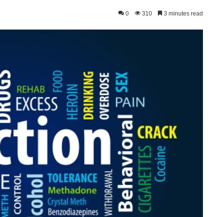
0
310
3 minutes read