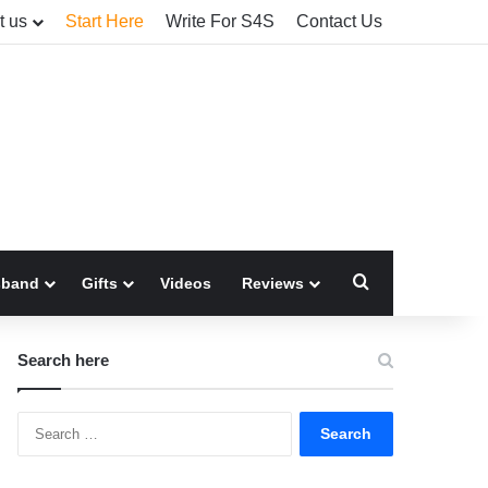
t us
Start Here
Write For S4S
Contact Us
Search for
sband
Gifts
Videos
Reviews
Search here
Search
for: