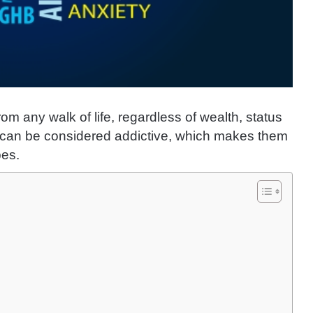
rom any walk of life, regardless of wealth, status
can be considered addictive, which makes them
pes.