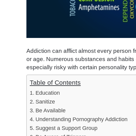
Addiction can afflict almost every person f
or age. Numerous substances and habits 
especially risky with certain personality ty
Table of Contents
Education
Sanitize
Be Available
Understanding Pornography Addiction
Suggest a Support Group