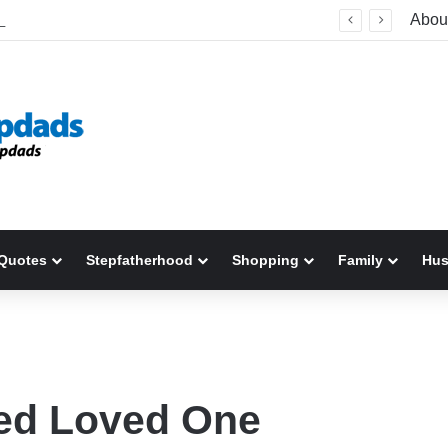
Welcome To America! Funny First-Time Experiences World Cup Fans Will Never Forget
Abou
Quotes
Stepfatherhood
Shopping
Family
Hu
ted Loved One