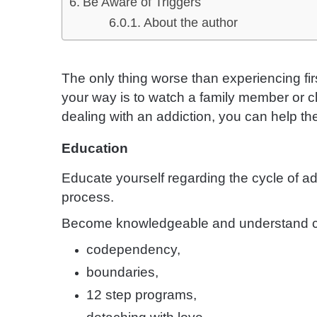
Be Aware of Triggers
About the author
The only thing worse than experiencing fir
your way is to watch a family member or clo
dealing with an addiction, you can help the
Education
Educate yourself regarding the cycle of ad
process.
Become knowledgeable and understand c
codependency,
boundaries,
12 step programs,