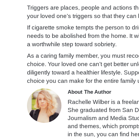
Triggers are places, people
and actions t
your loved one’s triggers so that they ca
If cigarette smoke tempts the person to dr
needs to be abolished from the home. It will
a worthwhile step toward sobriety.
As a caring family member, you must recogn
choice. Your loved one can’t get better u
diligently toward a healthier lifestyle. Sup
choice you can make for the entire family u
About The Author
Rachelle Wilber is a freelan
She graduated from San Di
Journalism and Media Studies
and themes, which prompts 
in the sun, you can find he