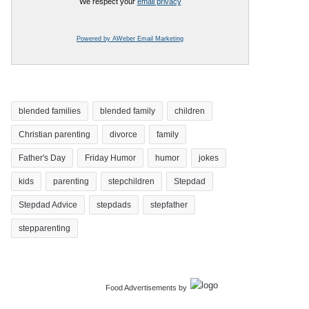
We respect your
email privacy
Powered by AWeber Email Marketing
blended families
blended family
children
Christian parenting
divorce
family
Father's Day
Friday Humor
humor
jokes
kids
parenting
stepchildren
Stepdad
Stepdad Advice
stepdads
stepfather
stepparenting
Food Advertisements
by