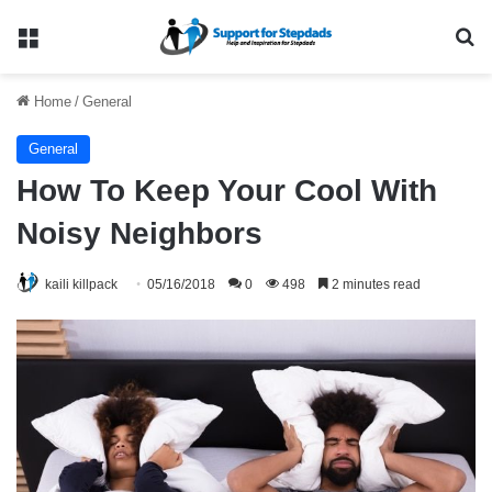
Menu
Se
Home
/
General
General
How To Keep Your Cool With
Noisy Neighbors
kaili killpack
05/16/2018
0
498
2 minutes read