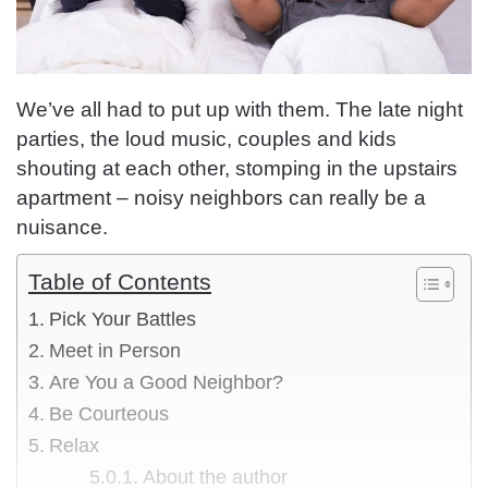
We’ve all had to put up with them. The late night
parties, the loud music, couples and kids
shouting at each other, stomping in the upstairs
apartment – noisy neighbors can really be a
nuisance.
Table of Contents
Pick Your Battles
Meet in Person
Are You a Good Neighbor?
Be Courteous
Relax
About the author