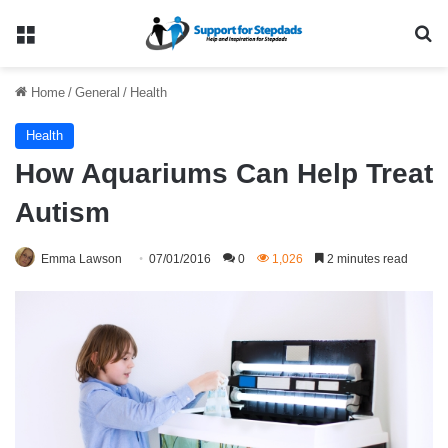
Menu
Se
Home
/
General
/
Health
Health
How Aquariums Can Help Treat
Autism
Emma Lawson
07/01/2016
0
1,026
2 minutes read