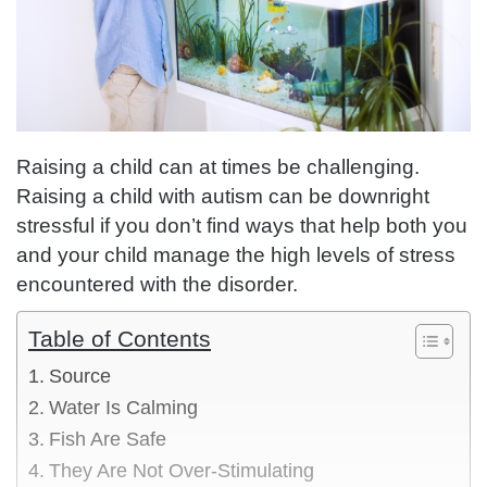
Raising a child can at times be challenging.
Raising a child with autism can be downright
stressful if you don’t find ways that help both you
and your child manage the high levels of stress
encountered with the disorder.
Table of Contents
Source
Water Is Calming
Fish Are Safe
They Are Not Over-Stimulating