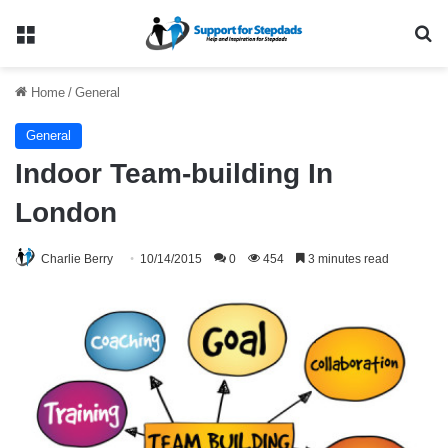
Menu
Se
Home
/
General
General
Indoor Team-building In
London
Charlie Berry
10/14/2015
0
454
3 minutes read