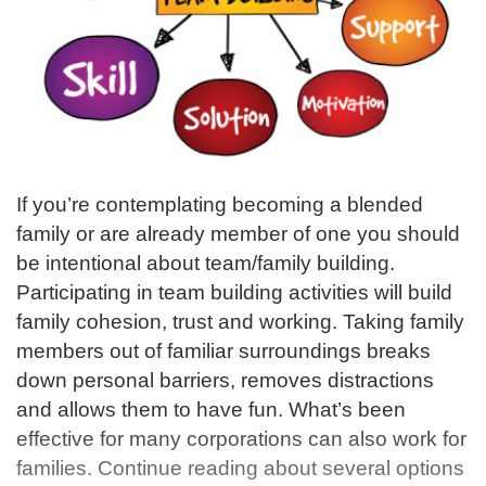
If you’re contemplating becoming a blended
family or are already member of one you should
be intentional about team/family building.
Participating in team building activities will build
family cohesion, trust and working. Taking family
members out of familiar surroundings breaks
down personal barriers, removes distractions
and allows them to have fun. What’s been
effective for many corporations can also work for
families. Continue reading about several options