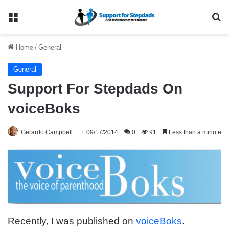
Menu
Se
Home
/
General
General
Support For Stepdads On
voiceBoks
Gerardo Campbell
09/17/2014
0
91
Less than a minute
Recently, I was published on
voiceBoks
.