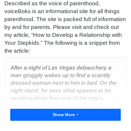
Described as the voice of parenthood,
voiceBoks is an informational site for all things
parenthood. The site is packed full of information
by and for parents. Please visit and check out
my article, “How to Develop a Relationship with
Your Stepkids.” The following is a snippet from
the article:
After a night of Las Vegas debauchery a
man groggily wakes up to find a scantily
dressed woman next to him in bed. On the
night stand, he sees what appears to be
wedding photo from one of the strip’s
wedding chapels. Hastily putting on his
glasses he covers his mouth in shock as he
Show More
realizes he’s the one in the picture.