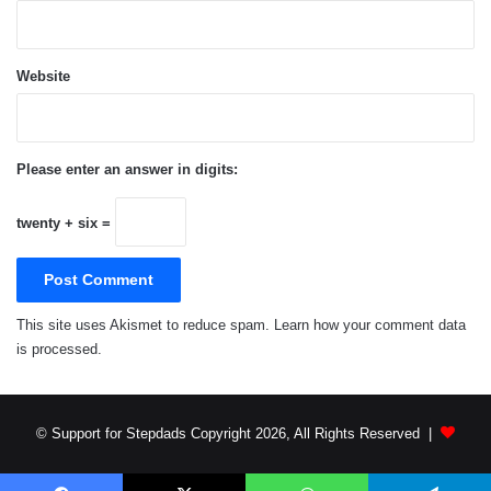
stepfathers, aspiring stepfathers and the women
who love them worldwide. You can follow
Support for Stepdads on Twitter
Website
@support4stepdad
and on Facebook at
https://www.facebook.com/resourcesforstepfathe
rs
.
Please enter an answer in digits:
twenty + six =
How to Develop a Relationship with Your
Stepkids
Parenthood
voiceBoks
This site uses Akismet to reduce spam.
Learn how your comment data
is processed.
© Support for Stepdads Copyright 2026, All Rights Reserved |