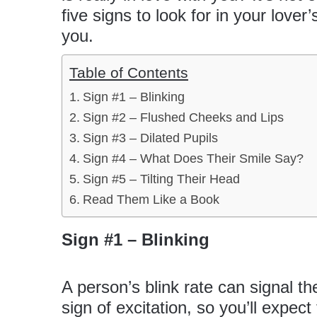
five signs to look for in your lover
you.
Table of Contents
Sign #1 – Blinking
Sign #2 – Flushed Cheeks and Lips
Sign #3 – Dilated Pupils
Sign #4 – What Does Their Smile Say?
Sign #5 – Tilting Their Head
Read Them Like a Book
Sign #1 – Blinking
A person’s blink rate can signal the
sign of excitation, so you’ll expec