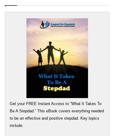
Get your FREE Instant Access to “What It Takes To
Be A Stepdad.” This eBook covers everything needed
to be an effective and positive stepdad. Key topics
include: