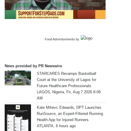
Food Advertisements
by
News provided by PR Newswire
STARCARES Revamps Basketball
Court at the University of Lagos for
Future Healthcare Professionals
LAGOS, Nigeria, Fri, Aug 7 2026 8:09
AM
Kate Mihevc Edwards, DPT Launches
RunSource, an Expert-Filtered Running
Health App for Injured Runners
ATLANTA, 6 hours ago