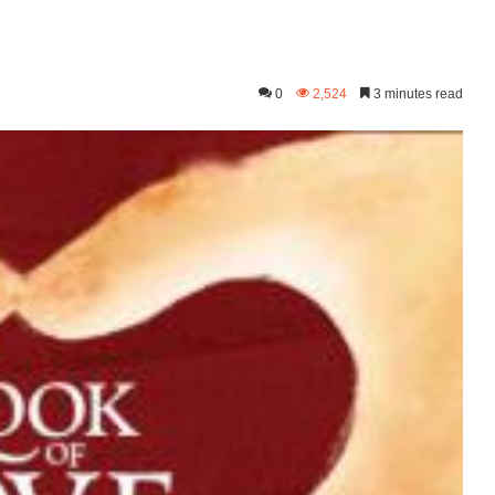
0
2,524
3 minutes read