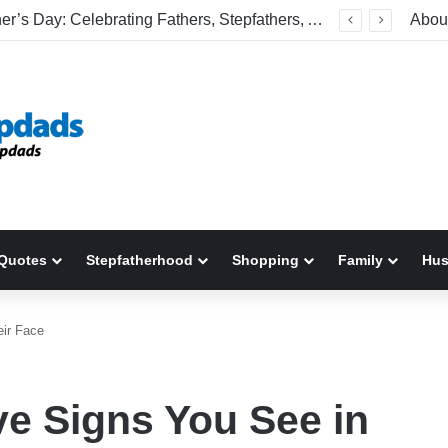
Welcome To America! Funny First-Time Experiences World Cup Fans Will Never Forget
Abou
Quotes
Stepfatherhood
Shopping
Family
Hu
eir Face
ive Signs You See in