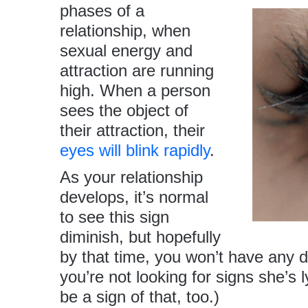
phases of a
relationship, when
sexual energy and
attraction are running
high. When a person
sees the object of
their attraction, their
eyes will blink rapidly
.
As your relationship
develops, it’s normal
to see this sign
diminish, but hopefully
by that time, you won’t have any 
you’re not looking for signs she’s 
be a sign of that, too.)