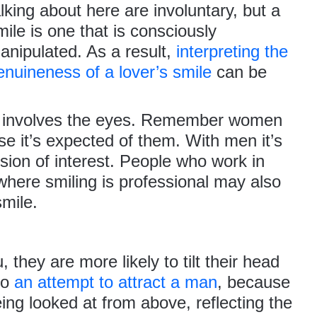
alking about here are involuntary, but a
mile is one that is consciously
anipulated. As a result,
interpreting the
enuineness of a lover’s smile
can be
at involves the eyes. Remember women
se it’s expected of them. With men it’s
sion of interest. People who work in
 where smiling is professional may also
smile.
 they are more likely to tilt their head
so
an attempt to attract a man
, because
 being looked at from above,
reflecting the