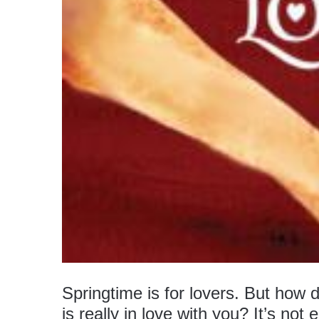
Springtime is for lovers. But how 
is really in love with you? It’s not 