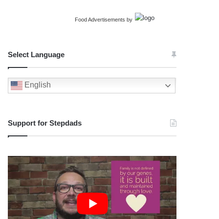
Food Advertisements
by
Select Language
English
Support for Stepdads