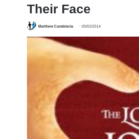
Their Face
Matthew Candelaria
05/02/2014