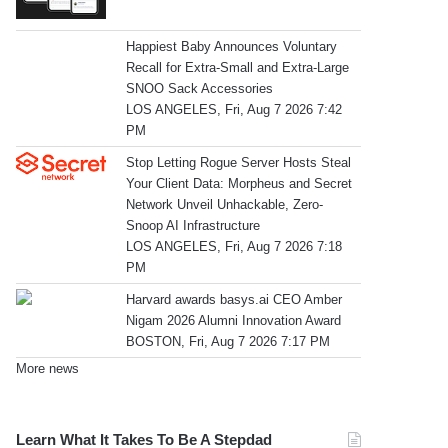
Happiest Baby Announces Voluntary
Recall for Extra-Small and Extra-Large
SNOO Sack Accessories
LOS ANGELES, Fri, Aug 7 2026 7:42
PM
Stop Letting Rogue Server Hosts Steal
Your Client Data: Morpheus and Secret
Network Unveil Unhackable, Zero-
Snoop AI Infrastructure
LOS ANGELES, Fri, Aug 7 2026 7:18
PM
Harvard awards basys.ai CEO Amber
Nigam 2026 Alumni Innovation Award
BOSTON, Fri, Aug 7 2026 7:17 PM
More news
Learn What It Takes To Be A Stepdad