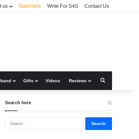
t us
Start Here
Write For S4S
Contact Us
Search for
sband
Gifts
Videos
Reviews
Search here
Search
for: