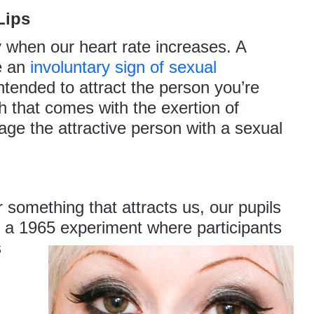
Lips
y when our heart rate increases. A
e an
involuntary sign of sexual
intended to attract the person you’re
sh that comes with the exertion of
ge the attractive person with a sexual
something that attracts us, our pupils
in a 1965 experiment where participants
s