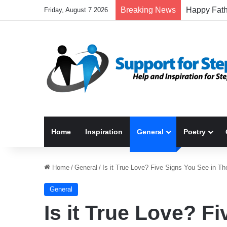
Breaking News
Friday, August 7 2026
Home
Inspiration
General
Poetry
Home
/
General
/
Is it True Love? Five Signs You See in Th
General
Is it True Love? F