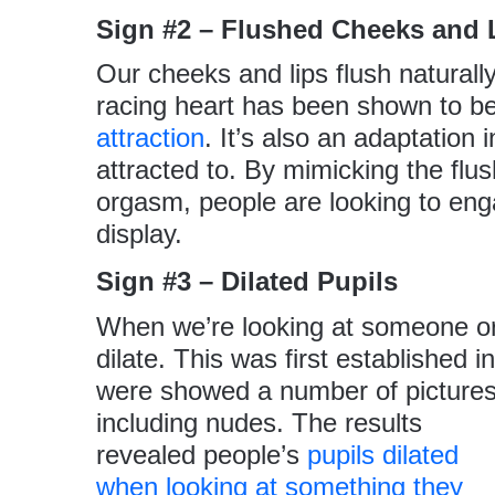
Sign #2 – Flushed Cheeks and 
Our cheeks and lips flush naturall
racing heart has been shown to b
attraction
. It’s also an adaptation 
attracted to. By mimicking the flu
orgasm, people are looking to enga
display.
Sign #3 – Dilated Pupils
When we’re looking at someone or 
dilate. This was first established 
were
showed a number of picture
including nudes. The results
revealed people’s
pupils dilated
when looking at something they