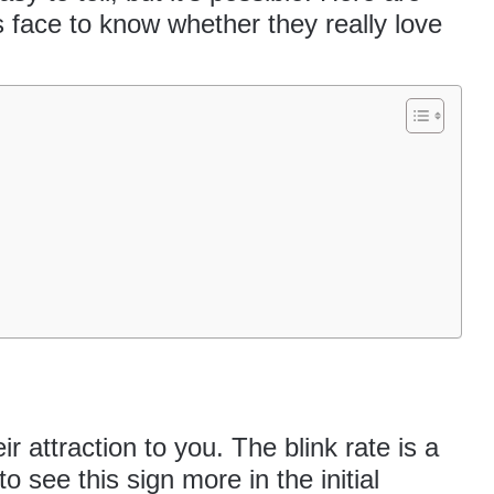
’s face to know whether they really love
ir attraction to you. The blink rate is a
t to see this sign more in the
initial