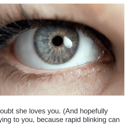
doubt she loves you. (And hopefully
lying to you, because rapid blinking can