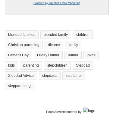
Powered by AWeber Email Marketing
blended families
blended family
children
Christian parenting
divorce
family
Father's Day
Friday Humor
humor
jokes
kids
parenting
stepchildren
Stepdad
Stepdad Advice
stepdads
stepfather
stepparenting
Food Advertisements
by