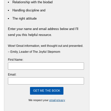
Relationship with the biodad
Handling discipline and
The right attitude
Enter your name and email address below and I'll
send you this helpful resource.
Wow! Great information, well thought out and presented.
– Emily, Leader of The Joyful Stepmom
First Name:
Email:
We respect your
email privacy