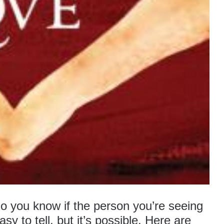
do you know if the person you’re seeing
easy to tell, but it’s possible. Here are