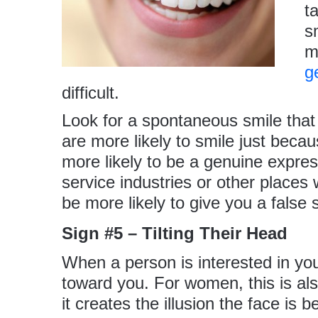
t
s
m
g
difficult.
Look for a spontaneous smile th
are more likely to smile just becau
more likely to be a genuine expres
service industries or other places
be more likely to give you a false 
Sign #5 – Tilting Their Head
When a person is interested in you,
toward you. For women, this is al
it creates the illusion the face is