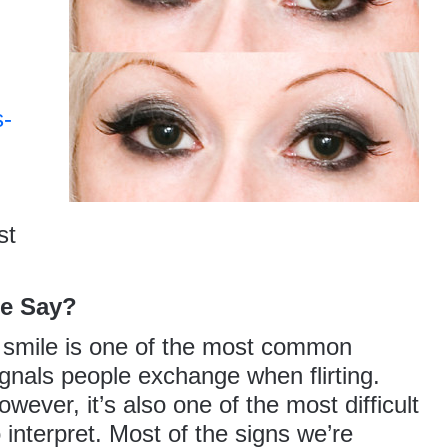
s-
st
le Say?
 smile is one of the most common
ignals people exchange when flirting.
owever, it’s also one of the most difficult
o interpret. Most of the signs we’re