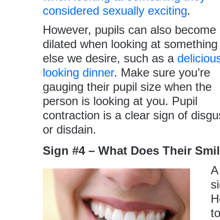
considered sexually exciting
.
However, pupils can also become
dilated when looking at something
else we desire, such as a
deliciou
looking dinner
. Make sure you’re
gauging their pupil size when the
person is looking at you. Pupil
contraction is a clear sign of disgu
or disdain.
Sign #4 – What Does Their Smi
A
s
H
t