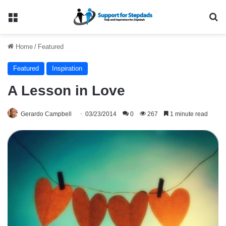
Menu
Se
Home
/
Featured
Featured
Inspiration
A Lesson in Love
Gerardo Campbell
03/23/2014
0
267
1 minute read