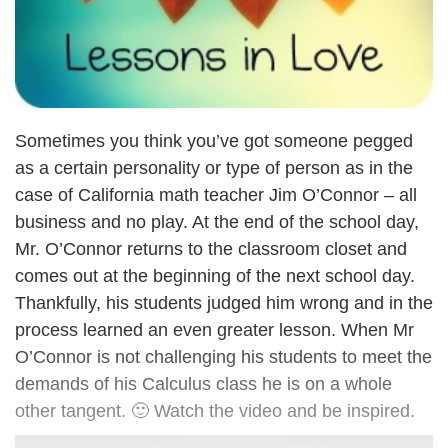
Sometimes you think you’ve got someone pegged
as a certain personality or type of person as in the
case of California math teacher Jim O’Connor – all
business and no play. At the end of the school day,
Mr. O’Connor returns to the classroom closet and
comes out at the beginning of the next school day.
Thankfully, his students judged him wrong and in the
process learned an even greater lesson. When Mr
O’Connor is not challenging his students to meet the
demands of his Calculus class he is on a whole
other tangent. 🙂 Watch the video and be inspired.