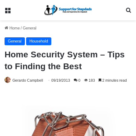
Menu
Se
Home
/
General
General
Household
Home Security System – Tips
to Finding the Best
Gerardo Campbell
09/19/2013
0
183
2 minutes read