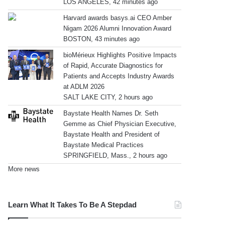
LOS ANGELES, 42 minutes ago
Harvard awards basys.ai CEO Amber
Nigam 2026 Alumni Innovation Award
BOSTON, 43 minutes ago
bioMérieux Highlights Positive Impacts
of Rapid, Accurate Diagnostics for
Patients and Accepts Industry Awards
at ADLM 2026
SALT LAKE CITY, 2 hours ago
Baystate Health Names Dr. Seth
Gemme as Chief Physician Executive,
Baystate Health and President of
Baystate Medical Practices
SPRINGFIELD, Mass., 2 hours ago
More news
Learn What It Takes To Be A Stepdad