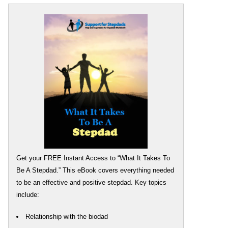
Get your FREE Instant Access to “What It Takes To
Be A Stepdad.” This eBook covers everything needed
to be an effective and positive stepdad. Key topics
include:
Relationship with the biodad