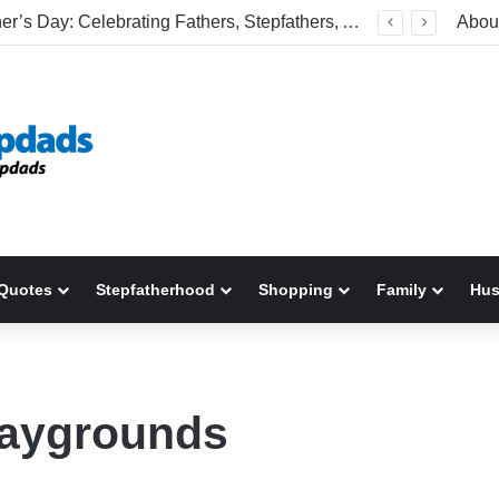
Happy Father’s Day: Celebrating Fathers, Stepfathers, And The Men Who Show Up
Abou
Quotes
Stepfatherhood
Shopping
Family
Hu
playgrounds