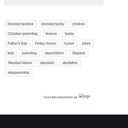
blended families
blended family
children
Christian parenting
divorce
family
Father's Day
Friday Humor
humor
jokes
kids
parenting
stepchildren
Stepdad
Stepdad Advice
stepdads
stepfather
stepparenting
Food Advertisements
by