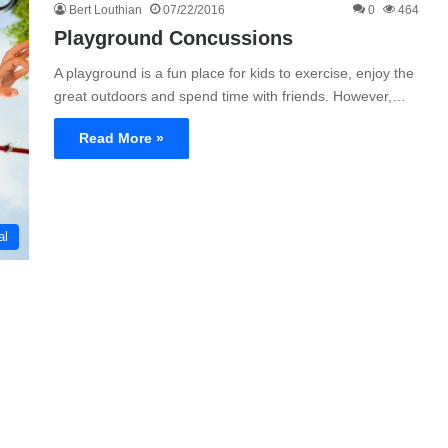
Bert Louthian
07/22/2016
0
464
Playground Concussions
A playground is a fun place for kids to exercise, enjoy the
great outdoors and spend time with friends. However,…
Read More »
al