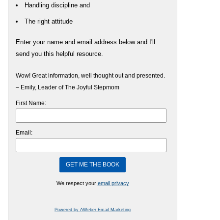
Handling discipline and
The right attitude
Enter your name and email address below and I'll
send you this helpful resource.
Wow! Great information, well thought out and presented.
– Emily, Leader of The Joyful Stepmom
First Name:
Email:
We respect your
email privacy
Powered by AWeber Email Marketing