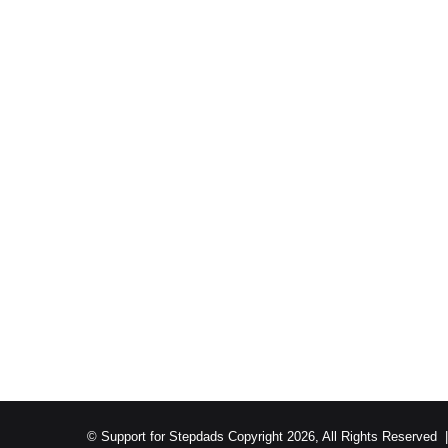
© Support for Stepdads Copyright 2026, All Rights Reserved