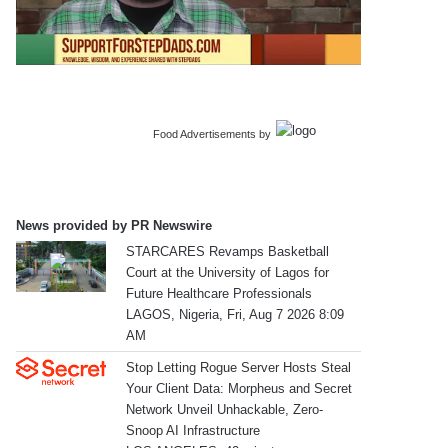
Food Advertisements
by
News provided by PR Newswire
STARCARES Revamps Basketball
Court at the University of Lagos for
Future Healthcare Professionals
LAGOS, Nigeria, Fri, Aug 7 2026 8:09
AM
Stop Letting Rogue Server Hosts Steal
Your Client Data: Morpheus and Secret
Network Unveil Unhackable, Zero-
Snoop AI Infrastructure