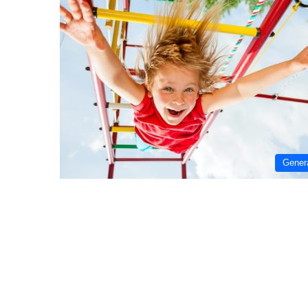
Gener