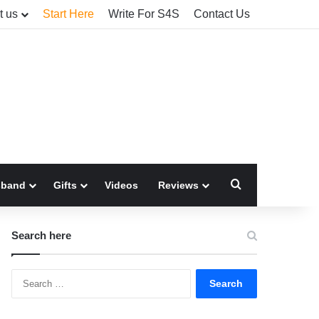
t us
Start Here
Write For S4S
Contact Us
Search for
sband
Gifts
Videos
Reviews
Search here
Search
for: