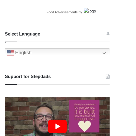
Food Advertisements
by
Select Language
English
Support for Stepdads