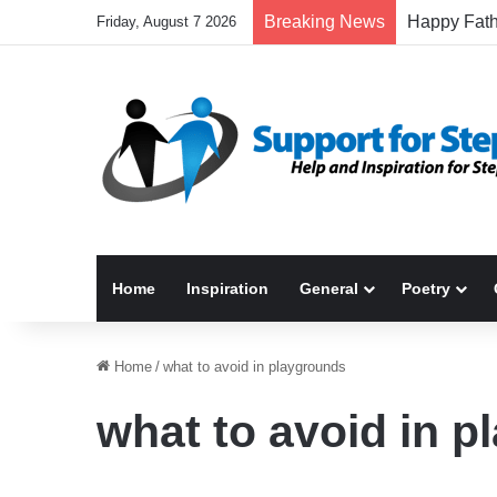
Breaking News
Friday, August 7 2026
Home
Inspiration
General
Poetry
Home
/
what to avoid in playgrounds
what to avoid in 