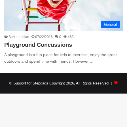
General
Bert Louthian
07/22/2016
0
463
Playground Concussions
A playground is a fun place for kids to exercise, enjoy the great
outdoors and spend time with friends. However,…
© Support for Stepdads Copyright 2026, All Rights Reserved |