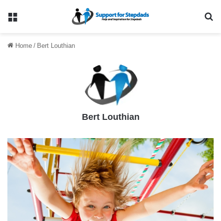
Menu
Se
Home
/
Bert Louthian
Bert Louthian