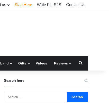
t us
Start Here
Write For S4S
Contact Us
Search for
sband
Gifts
Videos
Reviews
Search here
Search
for: