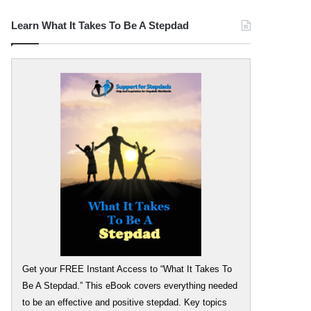
Learn What It Takes To Be A Stepdad
Get your FREE Instant Access to “What It Takes To
Be A Stepdad.” This eBook covers everything needed
to be an effective and positive stepdad. Key topics