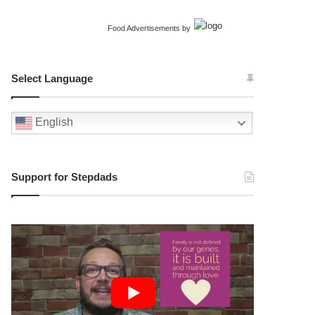
Food Advertisements
by
Select Language
English
Support for Stepdads