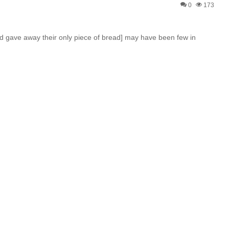
0
173
nd gave away their only piece of bread] may have been few in