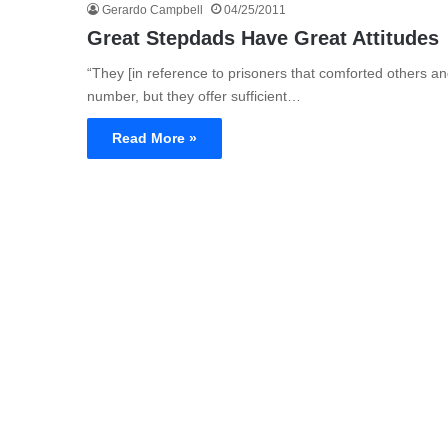
Gerardo Campbell
04/25/2011
Great Stepdads Have Great Attitudes
“They [in reference to prisoners that comforted others a
number, but they offer sufficient…
Read More »