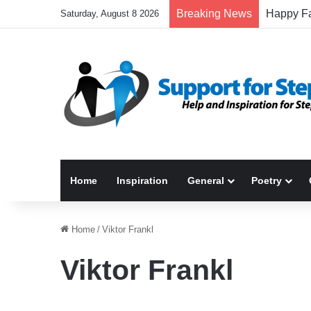
Breaking News
Saturday, August 8 2026
Home
Inspiration
General
Poetry
Home
/
Viktor Frankl
Viktor Frankl