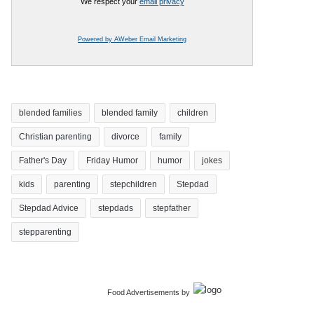
We respect your
email privacy
Powered by AWeber Email Marketing
blended families
blended family
children
Christian parenting
divorce
family
Father's Day
Friday Humor
humor
jokes
kids
parenting
stepchildren
Stepdad
Stepdad Advice
stepdads
stepfather
stepparenting
Food Advertisements
by