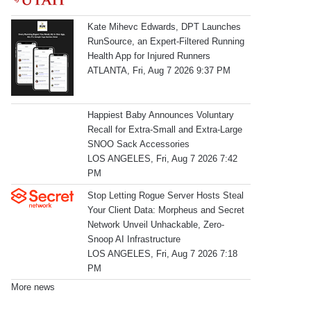
Kate Mihevc Edwards, DPT Launches
RunSource, an Expert-Filtered Running
Health App for Injured Runners
ATLANTA, Fri, Aug 7 2026 9:37 PM
Happiest Baby Announces Voluntary
Recall for Extra-Small and Extra-Large
SNOO Sack Accessories
LOS ANGELES, Fri, Aug 7 2026 7:42
PM
Stop Letting Rogue Server Hosts Steal
Your Client Data: Morpheus and Secret
Network Unveil Unhackable, Zero-
Snoop AI Infrastructure
LOS ANGELES, Fri, Aug 7 2026 7:18
PM
More news