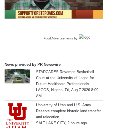
Food Advertisements
by
News provided by PR Newswire
STARCARES Revamps Basketball
Court at the University of Lagos for
Future Healthcare Professionals
LAGOS, Nigeria, Fri, Aug 7 2026 8:09
AM
University of Utah and U.S. Army
Reserve complete historic land transfer
and relocation
SALT LAKE CITY, 2 hours ago