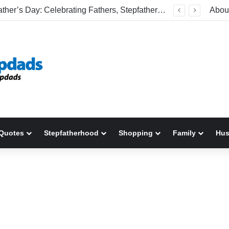
Happy Father’s Day: Celebrating Fathers, Stepfathers, And The Men Who Show Up
Abou
Quotes
Stepfatherhood
Shopping
Family
Hu