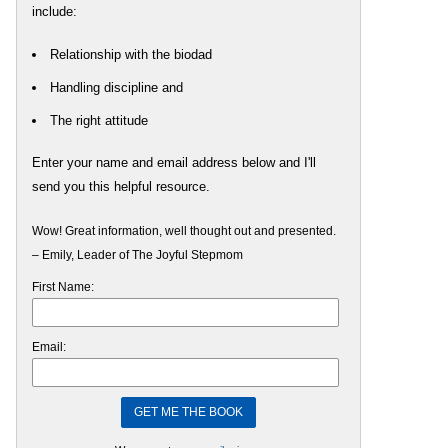
include:
Relationship with the biodad
Handling discipline and
The right attitude
Enter your name and email address below and I'll
send you this helpful resource.
Wow! Great information, well thought out and presented.
– Emily, Leader of The Joyful Stepmom
First Name:
Email: