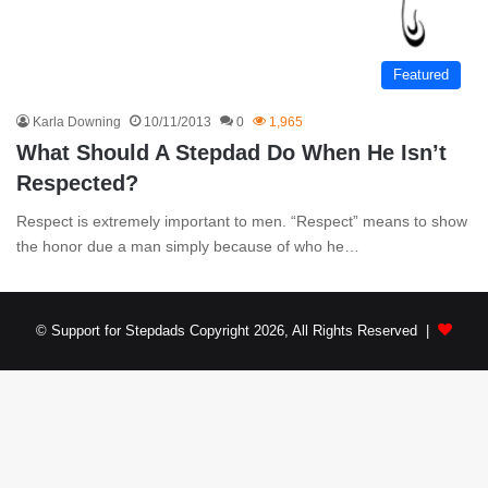
Featured
Karla Downing
10/11/2013
0
1,965
What Should A Stepdad Do When He Isn’t
Respected?
Respect is extremely important to men. “Respect” means to show
the honor due a man simply because of who he…
© Support for Stepdads Copyright 2026, All Rights Reserved |