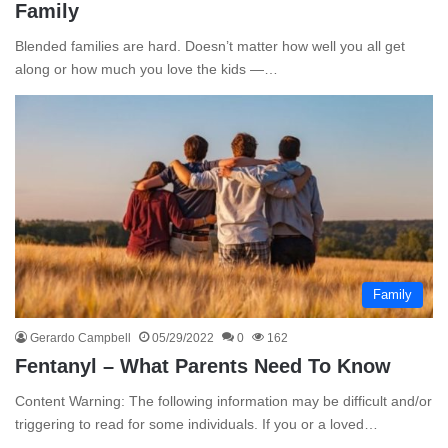
Family
Blended families are hard. Doesn’t matter how well you all get
along or how much you love the kids —…
Family
Gerardo Campbell
05/29/2022
0
162
Fentanyl – What Parents Need To Know
Content Warning: The following information may be difficult and/or
triggering to read for some individuals. If you or a loved…