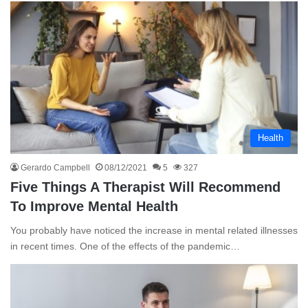
Health
Gerardo Campbell
08/12/2021
5
327
Five Things A Therapist Will Recommend
To Improve Mental Health
You probably have noticed the increase in mental related illnesses
in recent times. One of the effects of the pandemic…