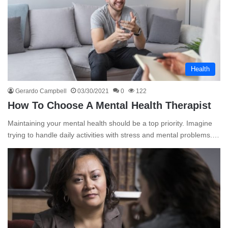
Health
Gerardo Campbell
03/30/2021
0
122
How To Choose A Mental Health Therapist
Maintaining your mental health should be a top priority. Imagine
trying to handle daily activities with stress and mental problems.…