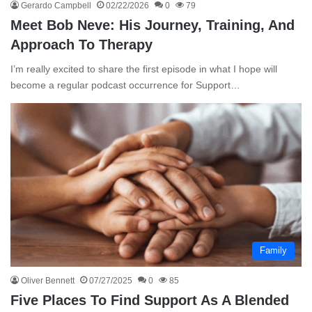
Gerardo Campbell
02/22/2026
0
79
Meet Bob Neve: His Journey, Training, And
Approach To Therapy
I’m really excited to share the first episode in what I hope will
become a regular podcast occurrence for Support…
Family
Oliver Bennett
07/27/2025
0
85
Five Places To Find Support As A Blended