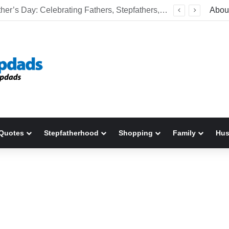
Welcome To America! Funny First-Time Experiences World Cup Fans Will Never Forget
Abou
Quotes
Stepfatherhood
Shopping
Family
Hu