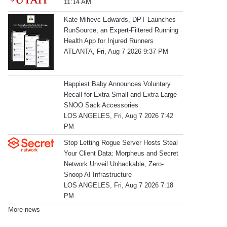
11:14 AM
Kate Mihevc Edwards, DPT Launches
RunSource, an Expert-Filtered Running
Health App for Injured Runners
ATLANTA, Fri, Aug 7 2026 9:37 PM
Happiest Baby Announces Voluntary
Recall for Extra-Small and Extra-Large
SNOO Sack Accessories
LOS ANGELES, Fri, Aug 7 2026 7:42
PM
Stop Letting Rogue Server Hosts Steal
Your Client Data: Morpheus and Secret
Network Unveil Unhackable, Zero-
Snoop AI Infrastructure
LOS ANGELES, Fri, Aug 7 2026 7:18
PM
More news