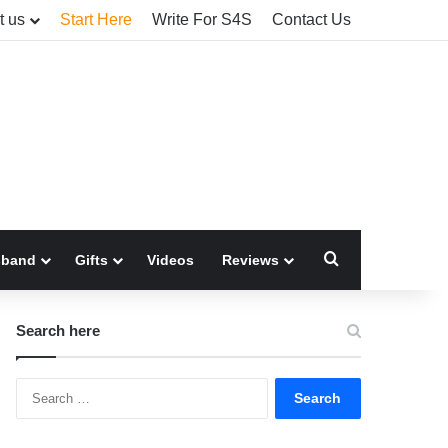
t us
Start Here
Write For S4S
Contact Us
Search for
sband
Gifts
Videos
Reviews
Search here
Search
for: