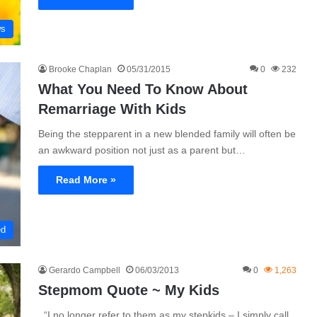
ws
Brooke Chaplan
05/31/2015
0
232
What You Need To Know About
Remarriage With Kids
Being the stepparent in a new blended family will often be
an awkward position not just as a parent but…
Read More »
ed
Gerardo Campbell
06/03/2013
0
1,263
Stepmom Quote ~ My Kids
“I no longer refer to them as my stepkids – I simply call