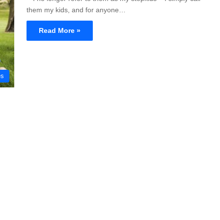
them my kids, and for anyone…
Read More »
es