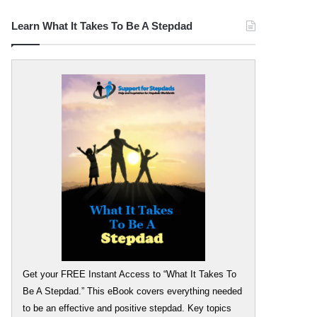
Learn What It Takes To Be A Stepdad
Get your FREE Instant Access to “What It Takes To
Be A Stepdad.” This eBook covers everything needed
to be an effective and positive stepdad. Key topics