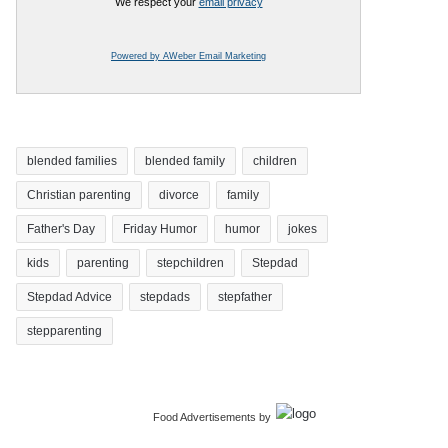
We respect your
email privacy
Powered by AWeber Email Marketing
blended families
blended family
children
Christian parenting
divorce
family
Father's Day
Friday Humor
humor
jokes
kids
parenting
stepchildren
Stepdad
Stepdad Advice
stepdads
stepfather
stepparenting
Food Advertisements
by