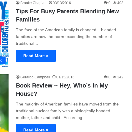
Brooke Chaplan
03/13/2016
0
403
Tips For Busy Parents Blending New
Families
The face of the American family is changed – blended
families are now the norm exceeding the number of
traditional…
Read More »
ed
Gerardo Campbell
01/15/2016
0
242
Book Review ~ Hey, Who’s In My
House?
The majority of American families have moved from the
traditional nuclear family with a biologically bonded
mother, father and child. According…
Read More »