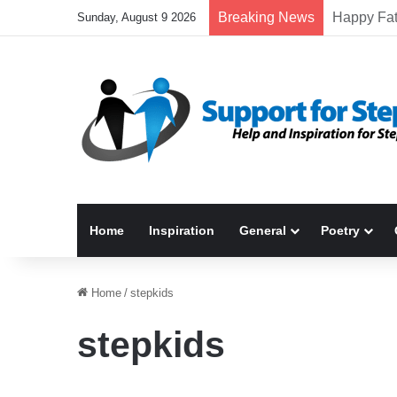
Breaking News
Sunday, August 9 2026
Home
Inspiration
General
Poetry
Home
/
stepkids
stepkids