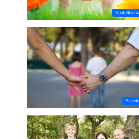
Book Revie
Select