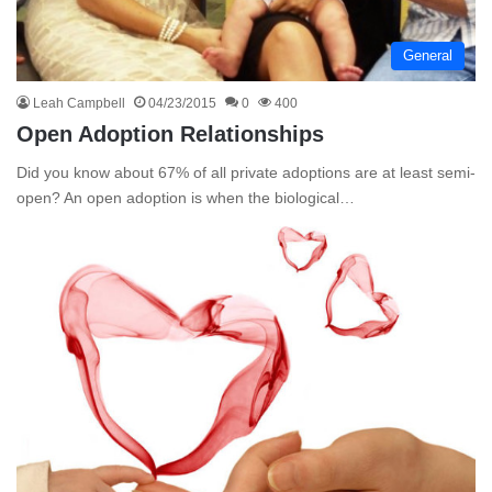
General
Leah Campbell
04/23/2015
0
400
Open Adoption Relationships
Did you know about 67% of all private adoptions are at least semi-
open? An open adoption is when the biological…