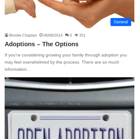
General
Brooke Chaplan
08/08/2014
0
351
Adoptions – The Options
If you’re considering growing your family through adoption you
may feel overwhelmed by the process. There are so much
information…