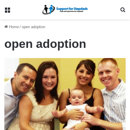
Menu
Se
Home
/
open adoption
open adoption